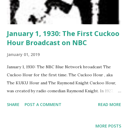
January 1, 1930: The First Cuckoo
Hour Broadcast on NBC
January 01, 2019
January 1, 1930: The NBC Blue Network broadcast The
Cuckoo Hour for the first time. The Cuckoo Hour , aka
The KUKU Hour and The Raymond Knight Cuckoo Hour,
was created by radio comedian Raymond Knight. In 1927,
Knight performed in the Broadway musical revue The
SHARE
POST A COMMENT
READ MORE
Manhatters . He continued to write for NBC in 1929, when
Bertha Brainard, NBC programmer, asked him to devise
"something cuckoo." Knight presented the zany Cuckoo
MORE POSTS