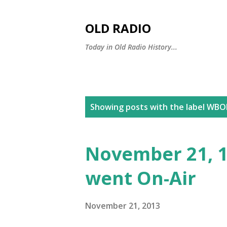
OLD RADIO
Today in Old Radio History...
P
Showing posts with the label
WBOE
o
s
November 21, 1
t
went On-Air
s
November 21, 2013