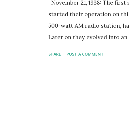
November 21, 1938: The first
started their operation on th
500-watt AM radio station, ha
Later on they evolved into an
school radio to be converted i
SHARE
POST A COMMENT
the station became known as