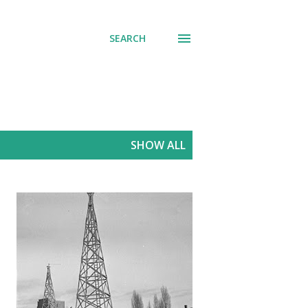
SEARCH
SHOW ALL