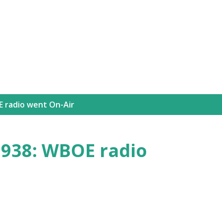
Skip to main content
 radio went On-Air
938: WBOE radio