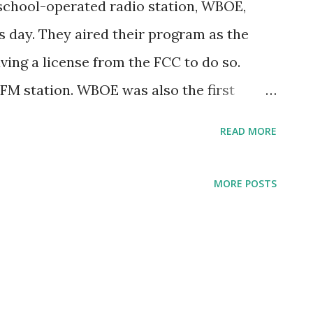
 school-operated radio station, WBOE,
is day. They aired their program as the
ving a license from the FCC to do so.
 FM station. WBOE was also the first
nto an FM station in 1941. Starting in 1984,
READ MORE
 WCPN (90.3 FM).
MORE POSTS