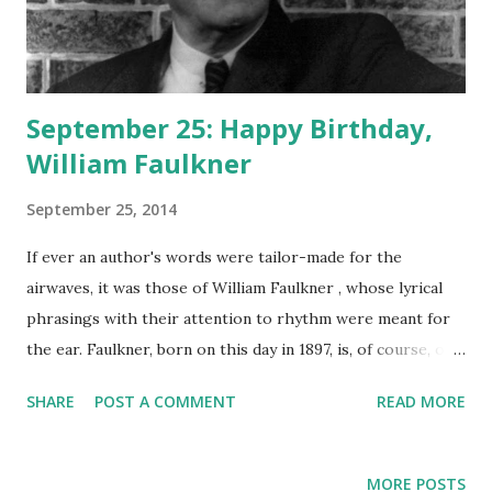
September 25: Happy Birthday,
William Faulkner
September 25, 2014
If ever an author's words were tailor-made for the
airwaves, it was those of William Faulkner , whose lyrical
phrasings with their attention to rhythm were meant for
the ear. Faulkner, born on this day in 1897, is, of course, one
of the greatest American authors who ever lived, the
SHARE
POST A COMMENT
READ MORE
creator of timeless classics such as As I Lay Dying , Go
Down, Moses , Light In August , and The Sound and the
Fury . Humphrey Bogart , Lauren Bacall , and Anne Diamond
MORE POSTS