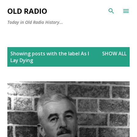
Skip to main content
OLD RADIO
Today in Old Radio History...
P
Showing posts with the label
As I
SHOW ALL
o
Lay Dying
s
t
s