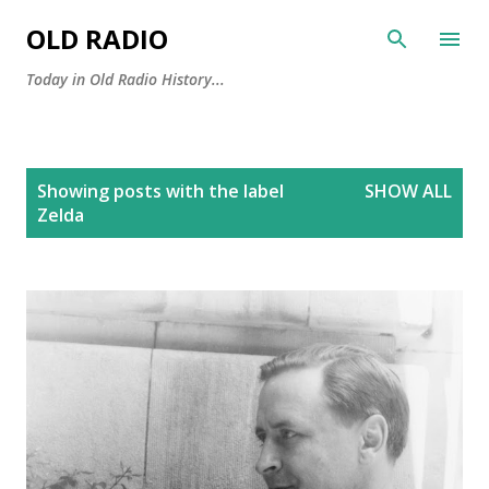
Skip to main content
OLD RADIO
Today in Old Radio History...
P
Showing posts with the label
SHOW ALL
o
Zelda
s
t
s