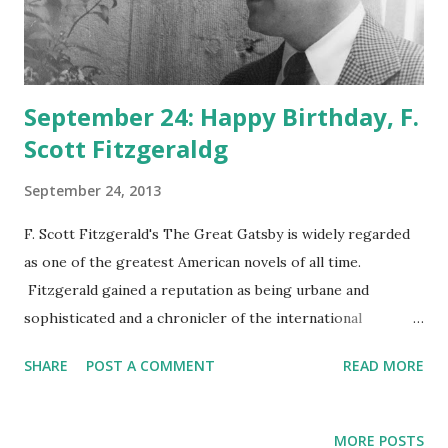
September 24: Happy Birthday, F.
Scott Fitzgeraldg
September 24, 2013
F. Scott Fitzgerald's The Great Gatsby is widely regarded
as one of the greatest American novels of all time.
Fitzgerald gained a reputation as being urbane and
sophisticated and a chronicler of the international
experience of young socialites like him. His relationship
SHARE
POST A COMMENT
READ MORE
with his wife Zelda caught the nation's attention and
helped define some of the panache of the Roaring
Twenties . In addition to Gatsby, Fitzgerald is the author of
MORE POSTS