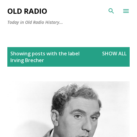
Skip to main content
OLD RADIO
Today in Old Radio History...
P
Showing posts with the label
SHOW ALL
o
Irving Brecher
s
t
s