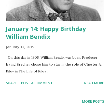
January 14: Happy Birthday
William Bendix
January 14, 2019
On this day in 1906, William Bendix was born. Producer
Irving Brecher chose him to star in the role of Chester A.
Riley in The Life of Riley .
SHARE
POST A COMMENT
READ MORE
MORE POSTS