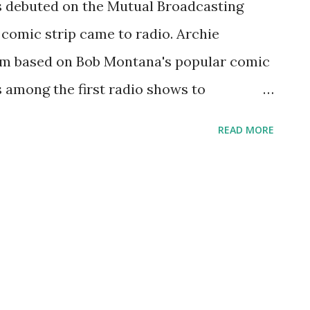
s debuted on the Mutual Broadcasting
a comic strip came to radio. Archie
m based on Bob Montana's popular comic
s among the first radio shows to
ge audience. Mutual even allowed these
READ MORE
 while the show was being broadcast.