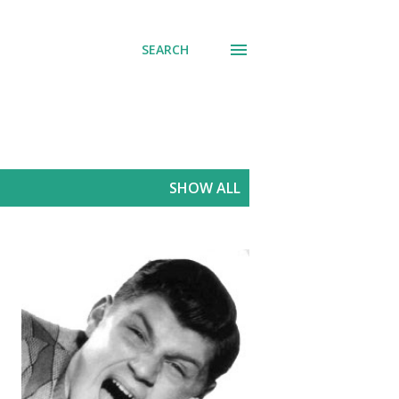
SEARCH
SHOW ALL