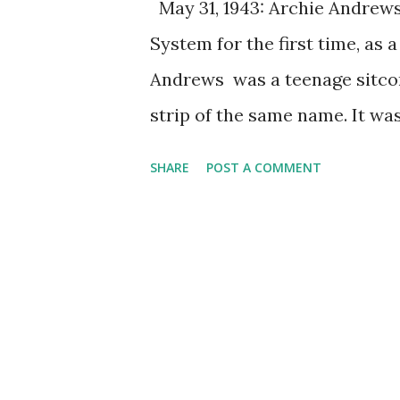
May 31, 1943: Archie Andrew
System for the first time, as 
Andrews was a teenage sitco
strip of the same name. It wa
specifically target the teena
SHARE
POST A COMMENT
listeners to be on the studio