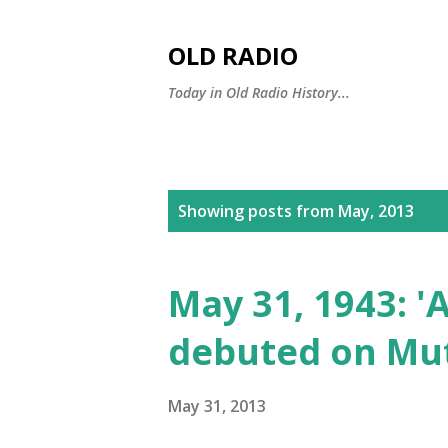
OLD RADIO
Today in Old Radio History...
P
Showing posts from May, 2013
o
s
May 31, 1943: '
t
debuted on Mu
s
May 31, 2013