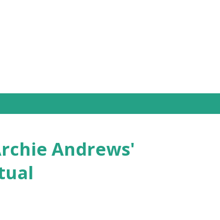
Skip to main content
Archie Andrews'
tual