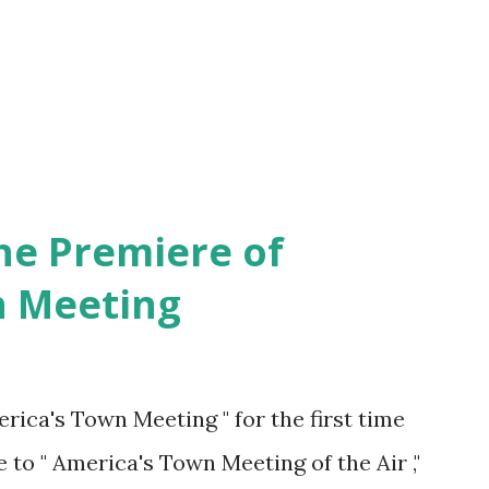
he Premiere of
n Meeting
rica's Town Meeting " for the first time
 to " America's Town Meeting of the Air ,"