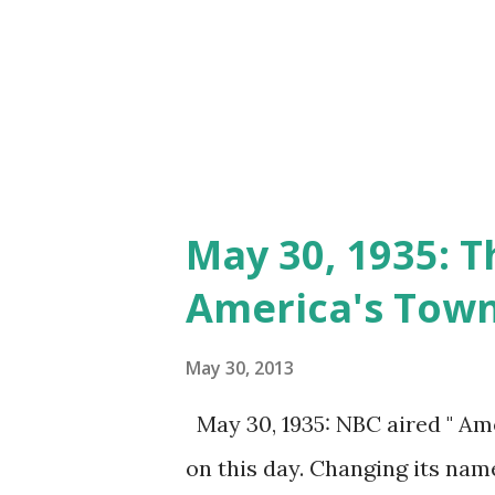
May 30, 1935: T
America's Tow
May 30, 2013
May 30, 1935: NBC aired " Ame
on this day. Changing its name