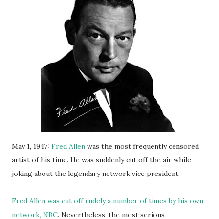
May 1, 1947:
Fred Allen
was the most frequently censored
artist of his time. He was suddenly cut off the air while
joking about the legendary network vice president.
Fred Allen was cut off rudely a number of times by his own
network, NBC
. Nevertheless, the most serious