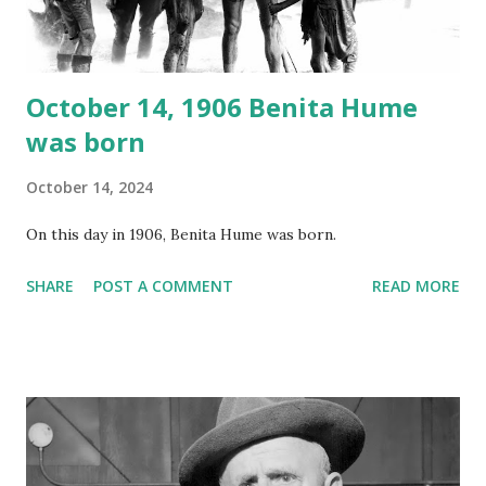
instant download .
October 14, 1906 Benita Hume
was born
October 14, 2024
On this day in 1906, Benita Hume was born.
SHARE
POST A COMMENT
READ MORE