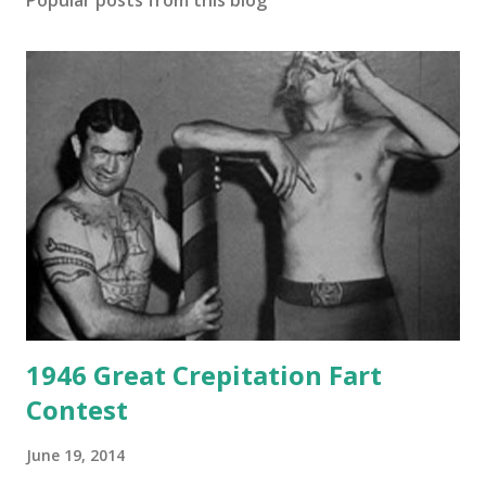
Popular posts from this blog
1946 Great Crepitation Fart
Contest
June 19, 2014