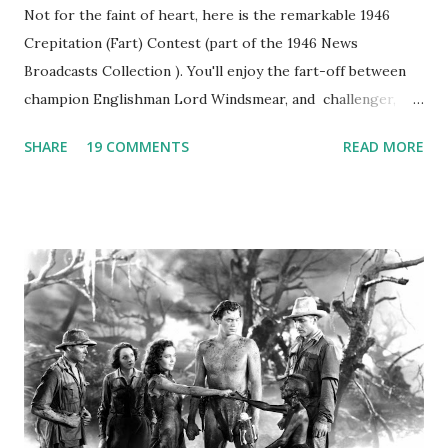
Not for the faint of heart, here is the remarkable 1946
Crepitation (Fart) Contest (part of the 1946 News
Broadcasts Collection ). You'll enjoy the fart-off between
champion Englishman Lord Windsmear, and challenger,
Australian Paul Boomer who had stowed aboard a cabbage
SHARE
19 COMMENTS
READ MORE
freighter. The hilarious comedy recording was apparently
created a spoof by two Canadian radio sportscasters in
1946, but this 15 minute recording definitely has some
gems in it. Apparently they made several copies, but it was
not for distribution. The recording was copied again and
again on disc and reel to reel tape. It was distributed
underground and played in dark rooms and back alleys
around the world. If you cannot see the audio controls,
your browser does not support the audio element This
recording is available with many other delightful treats on
Random Rarities #7 available on MP3 CD , Audio CD , and