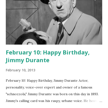
February 10: Happy Birthday,
Jimmy Durante
February 10, 2013
February 10: Happy Birthday, Jimmy Durante Actor,
personality, voice-over expert and owner of a famous
"schnozzola," Jimmy Durante was born on this day in 1893.
Jimmy's calling card was his raspy, urbane voice. He hosted
the Durante-Moore Show with partner Garry Moore and