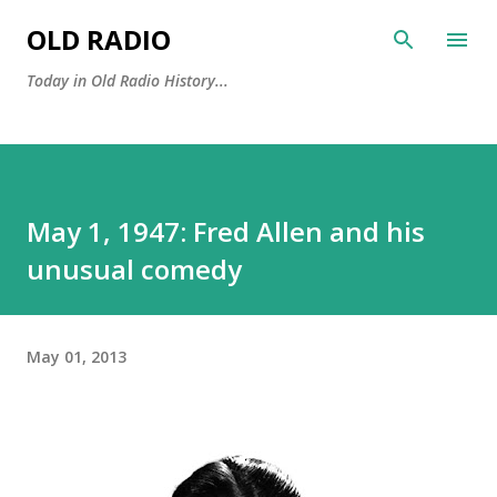
Skip to main content
OLD RADIO
Today in Old Radio History...
May 1, 1947: Fred Allen and his
unusual comedy
May 01, 2013