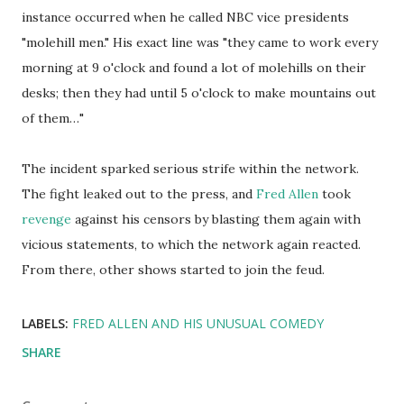
instance occurred when he called NBC vice presidents
"molehill men." His exact line was "they came to work every
morning at 9 o'clock and found a lot of molehills on their
desks; then they had until 5 o'clock to make mountains out
of them…"
The incident sparked serious strife within the network.
The fight leaked out to the press, and
Fred Allen
took
revenge
against his censors by blasting them again with
vicious statements, to which the network again reacted.
From there, other shows started to join the feud.
LABELS:
FRED ALLEN AND HIS UNUSUAL COMEDY
SHARE