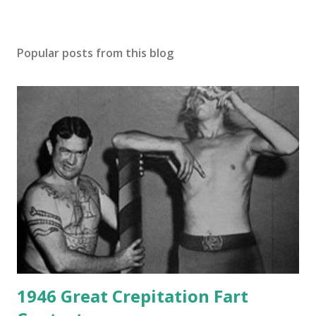
Popular posts from this blog
1946 Great Crepitation Fart