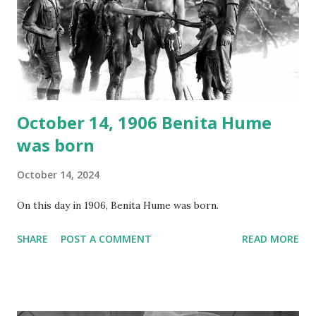
your browser does not support the audio element This
recording is available with many other delightful treats on
Random Rarities #7 available on MP3 CD , Audio CD , and
instant download .
October 14, 1906 Benita Hume
was born
October 14, 2024
On this day in 1906, Benita Hume was born.
SHARE
POST A COMMENT
READ MORE