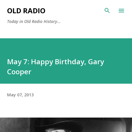
Skip to main content
OLD RADIO
Today in Old Radio History...
May 7: Happy Birthday, Gary
Cooper
May 07, 2013