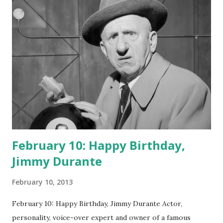
February 10: Happy Birthday,
Jimmy Durante
February 10, 2013
February 10: Happy Birthday, Jimmy Durante Actor,
personality, voice-over expert and owner of a famous