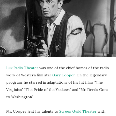
Lux Radio Theater
was one of the chief homes of the radio
work of Western film star
Gary Cooper
. On the legendary
program, he starred in adaptations of his hit films "The
Virginian," "The Pride of the Yankees," and "Mr. Deeds Goes
to Washington."
Mr. Cooper lent his talents to
Screen Guild Theater
with