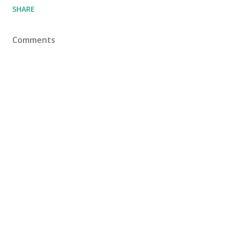
SHARE
Comments