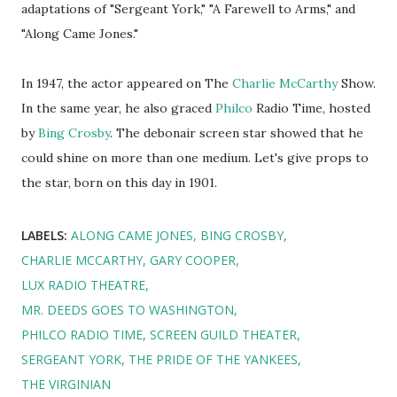
adaptations of "Sergeant York," "A Farewell to Arms," and
"Along Came Jones."
In 1947, the actor appeared on The
Charlie McCarthy
Show.
In the same year, he also graced
Philco
Radio Time, hosted
by
Bing Crosby
. The debonair screen star showed that he
could shine on more than one medium. Let's give props to
the star, born on this day in 1901.
LABELS:
ALONG CAME JONES
BING CROSBY
CHARLIE MCCARTHY
GARY COOPER
LUX RADIO THEATRE
MR. DEEDS GOES TO WASHINGTON
PHILCO RADIO TIME
SCREEN GUILD THEATER
SERGEANT YORK
THE PRIDE OF THE YANKEES
THE VIRGINIAN