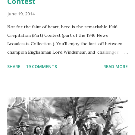
Contest
June 19, 2014
Not for the faint of heart, here is the remarkable 1946
Crepitation (Fart) Contest (part of the 1946 News
Broadcasts Collection ). You'll enjoy the fart-off between
champion Englishman Lord Windsmear, and challenger,
Australian Paul Boomer who had stowed aboard a cabbage
SHARE
19 COMMENTS
READ MORE
freighter. The hilarious comedy recording was apparently
created a spoof by two Canadian radio sportscasters in
1946, but this 15 minute recording definitely has some
gems in it. Apparently they made several copies, but it was
not for distribution. The recording was copied again and
again on disc and reel to reel tape. It was distributed
underground and played in dark rooms and back alleys
around the world. If you cannot see the audio controls,