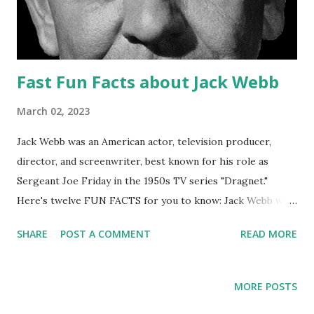
Fast Fun Facts about Jack Webb
March 02, 2023
Jack Webb was an American actor, television producer,
director, and screenwriter, best known for his role as
Sergeant Joe Friday in the 1950s TV series "Dragnet."
Here's twelve FUN FACTS for you to know: Jack Webb was
born on April 2, 1920 in Santa Monica, California. He served
SHARE
POST A COMMENT
READ MORE
in the United States Army Air Forces during World War II,
where he was a bomber pilot. In 1949, Webb created and
starred in the radio series " Pat Novak for Hire ," which was
MORE POSTS
the basis for the later " Dragnet " TV series. " Dragnet "