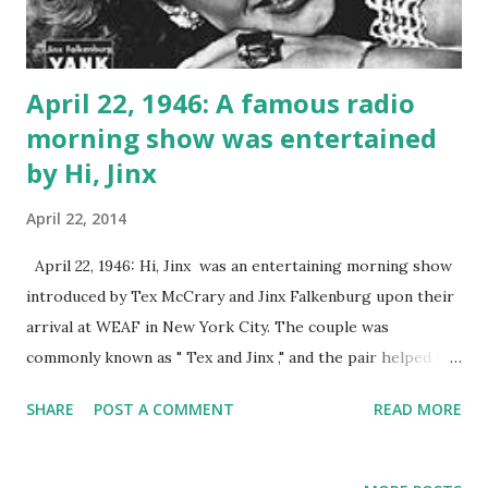
April 22, 1946: A famous radio
morning show was entertained
by Hi, Jinx
April 22, 2014
April 22, 1946: Hi, Jinx was an entertaining morning show
introduced by Tex McCrary and Jinx Falkenburg upon their
arrival at WEAF in New York City. The couple was
commonly known as " Tex and Jinx ," and the pair helped to
revolutionize the concept of the talk show. They continued
SHARE
POST A COMMENT
READ MORE
their productions into early television as well.