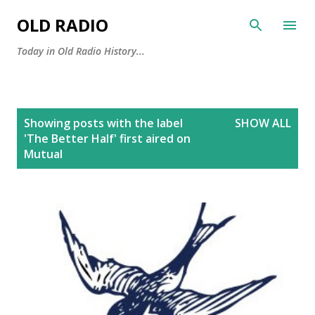
Skip to main content
OLD RADIO
Today in Old Radio History...
P
Showing posts with the label
SHOW ALL
o
'The Better Half' first aired on
s
Mutual
t
s