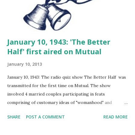
January 10, 1943: 'The Better
Half' first aired on Mutual
January 10, 2013
January 10, 1943: The radio quiz show The Better Half was
transmitted for the first time on Mutual. The show
involved 4 married couples participating in feats
comprising of customary ideas of "womanhood" and
"manhood". The Better Half was a funny quiz show
SHARE
POST A COMMENT
READ MORE
where couples were pitted against each other to find out
which of them was the "better" one. The questions were