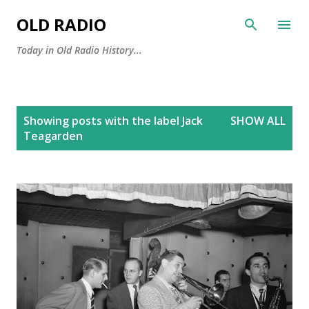
Skip to main content
OLD RADIO
Today in Old Radio History...
P
Showing posts with the label
Jack
SHOW ALL
o
Teagarden
s
t
s