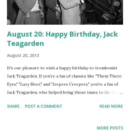
August 20: Happy Birthday, Jack
Teagarden
August 20, 2013
It's our pleasure to wish a happy birthday to trombonist
Jack Teagarden. If you're a fan of classics like "Them There
Eyes," "Lazy River," and "Jeepers Creepers," you're a fan of
Jack Teagarden, who helped bring those tunes to life on
the airwaves as a member of the Paul Whiteman Orchestra.
SHARE
POST A COMMENT
READ MORE
The outfit's radio show was called The Old Gold/ Paul
Whiteman Hour, its rival B.A. Rolfe and his Lucky Strike
Orchestra. The barrel-chested Teagarden is recognized as
MORE POSTS