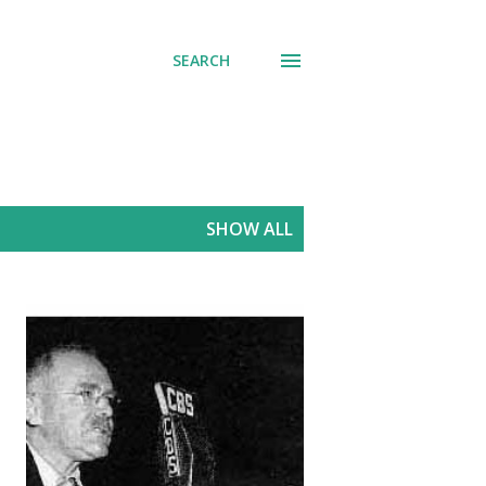
SEARCH
SHOW ALL