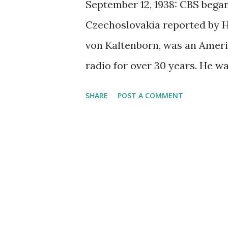
September 12, 1938: CBS began
Czechoslovakia reported by H.
von Kaltenborn, was an Amer
radio for over 30 years. He w
knowledge of foreign affairs. 
SHARE
POST A COMMENT
in 1938 made radio news as i
was planning to seize the lan
Czechoslovakia's borders. He s
updates of these events to lis