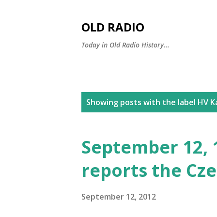
OLD RADIO
Today in Old Radio History...
P
Showing posts with the label
HV Ka
o
s
September 12, 
t
reports the Cze
s
September 12, 2012