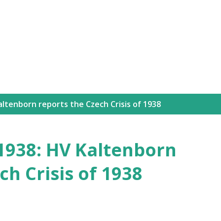
Skip to main content
ltenborn reports the Czech Crisis of 1938
1938: HV Kaltenborn
ch Crisis of 1938