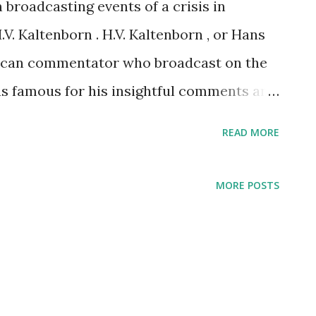
 broadcasting events of a crisis in
V. Kaltenborn . H.V. Kaltenborn , or Hans
ican commentator who broadcast on the
as famous for his insightful comments and
Kaltenborn's reporting of the Czech Crisis
READ MORE
t occurred at the time when Nazi Germany
d of Sudentenland located on
MORE POSTS
lept at the studio for 18 days to report
teners.