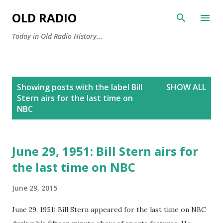
Skip to main content
OLD RADIO
Today in Old Radio History...
P
Showing posts with the label
Bill
SHOW ALL
o
Stern airs for the last time on
s
NBC
t
s
June 29, 1951: Bill Stern airs for
the last time on NBC
June 29, 2015
June 29, 1951: Bill Stern appeared for the last time on NBC