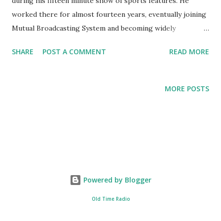
during his fifteen minute show of sports features. He
worked there for almost fourteen years, eventually joining
Mutual Broadcasting System and becoming widely
recognized for his sports commentaries and reporting. Bill
SHARE
POST A COMMENT
READ MORE
Stern was inducted into the National Radio Hall of Fame .
He also has a star on Hollywood's Walk of Fame. He got his
start in radio as an actor and a sportscaster.
MORE POSTS
Powered by Blogger
Old Time Radio