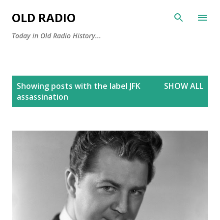
Skip to main content
OLD RADIO
Today in Old Radio History...
P
Showing posts with the label
JFK
SHOW ALL
o
assassination
s
t
s