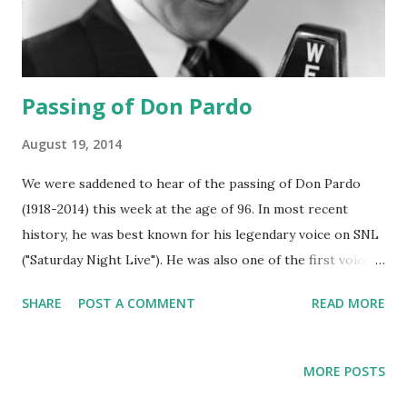
Passing of Don Pardo
August 19, 2014
We were saddened to hear of the passing of Don Pardo
(1918-2014) this week at the age of 96. In most recent
history, he was best known for his legendary voice on SNL
("Saturday Night Live"). He was also one of the first voices
heard in 1963 reporting the assassination of John F
SHARE
POST A COMMENT
READ MORE
Kennedy . During the golden age of radio , his voice talents
were used on broadcasts of Barrie Craig, Confidential
Investigator , Just Plain Bill , The Magnificent Montague ,
MORE POSTS
The Catholic Hour , Pete Kelly's Blues and the sci-fi radio