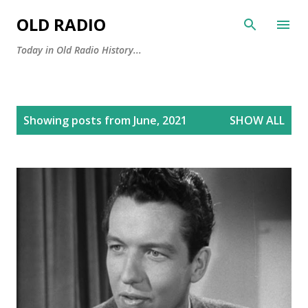
Skip to main content
OLD RADIO
Today in Old Radio History...
P
Showing posts from June, 2021
SHOW ALL
o
s
t
s