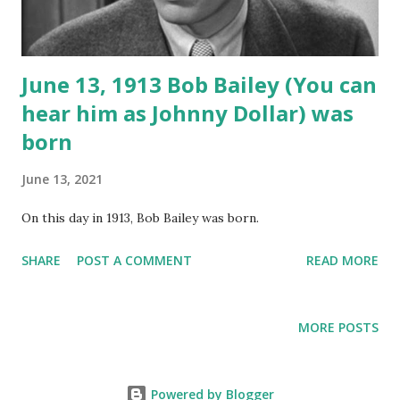
June 13, 1913 Bob Bailey (You can
hear him as Johnny Dollar) was
born
June 13, 2021
On this day in 1913, Bob Bailey was born.
SHARE
POST A COMMENT
READ MORE
MORE POSTS
Powered by Blogger