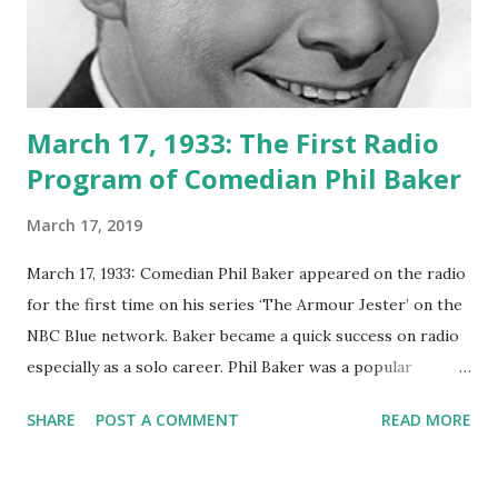
March 17, 1933: The First Radio
Program of Comedian Phil Baker
March 17, 2019
March 17, 1933: Comedian Phil Baker appeared on the radio
for the first time on his series ‘The Armour Jester’ on the
NBC Blue network. Baker became a quick success on radio
especially as a solo career. Phil Baker was a popular
American comedian and emcee, a vaudeville actor,
SHARE
POST A COMMENT
READ MORE
composer, songwriter, accordionist and author. The
Armour Jester was his first program on Radio. He later
developed his career by hosted various program including