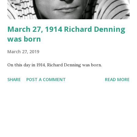
March 27, 1914 Richard Denning
was born
March 27, 2019
On this day in 1914, Richard Denning was born.
SHARE
POST A COMMENT
READ MORE