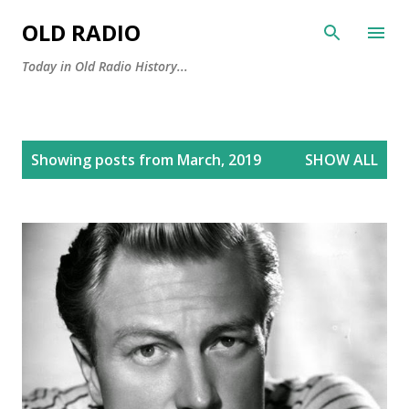
Skip to main content
OLD RADIO
Today in Old Radio History...
P
Showing posts from March, 2019
SHOW ALL
o
s
t
s