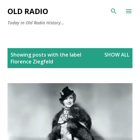
Skip to main content
OLD RADIO
Today in Old Radio History...
P
Showing posts with the label
SHOW ALL
o
Florence Ziegfeld
s
t
s