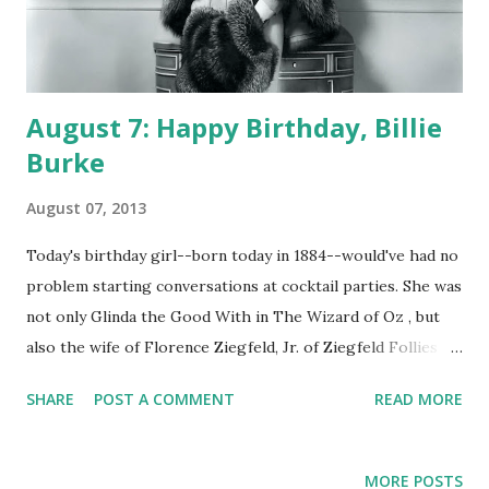
August 7: Happy Birthday, Billie
Burke
August 07, 2013
Today's birthday girl--born today in 1884--would've had no
problem starting conversations at cocktail parties. She was
not only Glinda the Good With in The Wizard of Oz , but
also the wife of Florence Ziegfeld, Jr. of Ziegfeld Follies .
Her party conversation partners may also have recognized
SHARE
POST A COMMENT
READ MORE
her from her CBS radio program The Billie Burke Show.
Whereas throughout the history of American comedy in
any medium it's been commonplace for humor to center
MORE POSTS