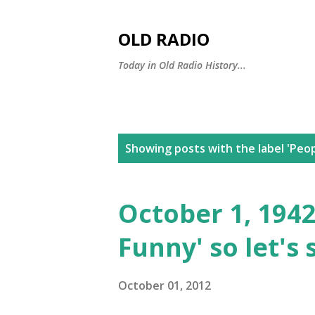
OLD RADIO
Today in Old Radio History...
P
Showing posts with the label
'Peop
o
s
October 1, 1942
t
Funny' so let's 
s
October 01, 2012