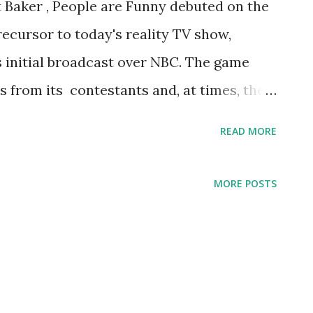
 Baker , People are Funny debuted on the
precursor to today's reality TV show,
 initial broadcast over NBC. The game
s from its contestants and, at times, the
sts during its 18 years on the airwaves
READ MORE
emember the most.
MORE POSTS