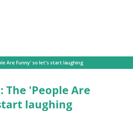
Skip to main content
le Are Funny' so let's start laughing
: The 'People Are
start laughing