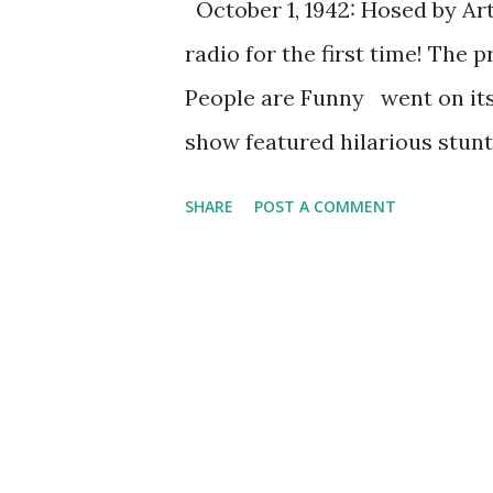
October 1, 1942: Hosed by Art
radio for the first time! The 
People are Funny went on its
show featured hilarious stunt
audience. The show had two ho
SHARE
POST A COMMENT
but it was Al Baker people r