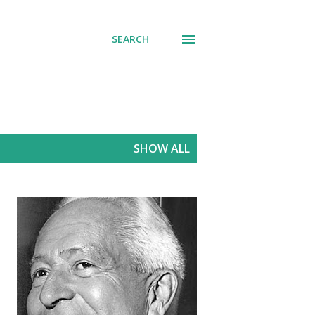
SEARCH
SHOW ALL