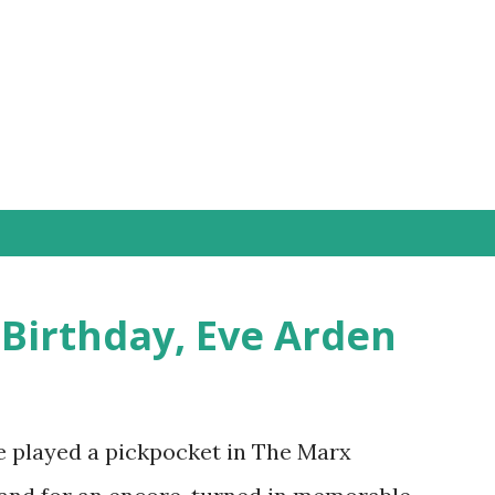
Skip to main content
 Birthday, Eve Arden
e played a pickpocket in The Marx