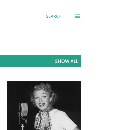
SEARCH
SHOW ALL