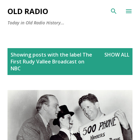
Skip to main content
OLD RADIO
Today in Old Radio History...
P
Showing posts with the label
The
SHOW ALL
o
First Rudy Vallee Broadcast on
s
NBC
t
s