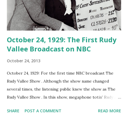
October 24, 1929: The First Rudy
Vallee Broadcast on NBC
October 24, 2013
October 24, 1929: For the first time NBC broadcast The
Rudy Vallee Show . Although the show name changed
several times, the listening public knew the show as The
Rudy Vallee Show . In this show, megaphone totin' Rudy and
his Connecticut Yankees band played through the late
SHARE
POST A COMMENT
READ MORE
1940's. The Rudy Vallee Show was the first musical variety
radio program broadcast on NBC. This program was