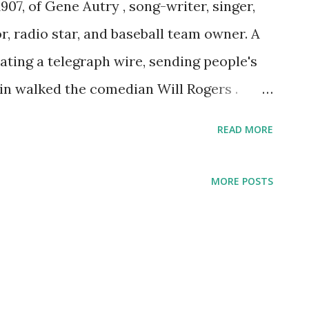
907, of Gene Autry , song-writer, singer,
r, radio star, and baseball team owner. A
ating a telegraph wire, sending people's
in walked the comedian Will Rogers .
 he may have been, happened to have been
READ MORE
stomers. Rogers was impressed with what
 to go into show biz. To Autry this
MORE POSTS
's KVOO, billed as "Oklahoma's Yodeling
successful radio career that would then
radio host, taking the helm of a show
BS show put on a spread, not just of