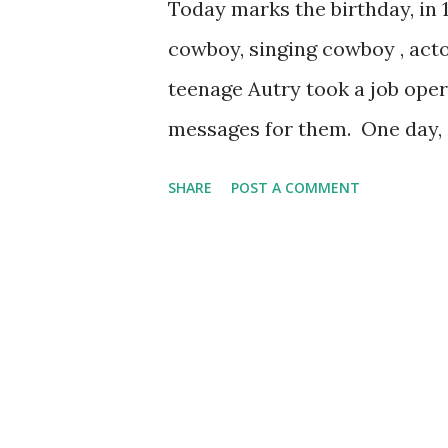
Today marks the birthday, in 1
cowboy, singing cowboy , acto
teenage Autry took a job oper
messages for them. One day, 
Autry, a good worker though
SHARE
POST A COMMENT
playing a guitar between cu
he heard and encouraged Autry
meant landing a spot of Tulsa
Cowboy." From there it was a 
propel Autry into the role of 
sponsored by Wrigley's. The C