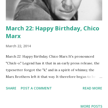
March 22: Happy Birthday, Chico
Marx
March 22, 2014
March 22: Happy Birthday, Chico Marx It's pronounced
"Chick-o." Legend has it that in an early press release, the
typesetter forgot the "k," and in a spirit of whimsy, the
Marx Brothers left it that way. It therefore began to be
pronounced the way it was spelled, and the name
SHARE
POST A COMMENT
READ MORE
essentially began going by either pronunciation. In the fall
of '32, the mispronounced Marx brother began appearing
with just Groucho on a radio program called Flywheel,
MORE POSTS