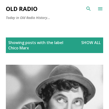
Skip to main content
OLD RADIO
Today in Old Radio History...
P
Showing posts with the label
SHOW ALL
o
Chico Marx
s
t
s