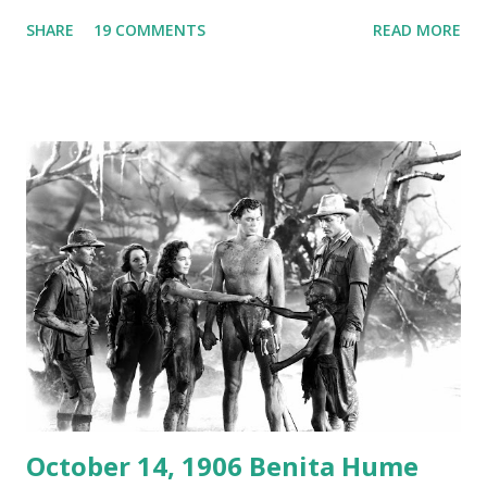
Australian Paul Boomer who had stowed aboard a cabbage
SHARE
19 COMMENTS
READ MORE
freighter. The hilarious comedy recording was apparently
created a spoof by two Canadian radio sportscasters in
1946, but this 15 minute recording definitely has some
gems in it. Apparently they made several copies, but it was
not for distribution. The recording was copied again and
again on disc and reel to reel tape. It was distributed
underground and played in dark rooms and back alleys
around the world. If you cannot see the audio controls,
your browser does not support the audio element This
recording is available with many other delightful treats on
Random Rarities #7 available on MP3 CD , Audio CD , and
instant download .
October 14, 1906 Benita Hume