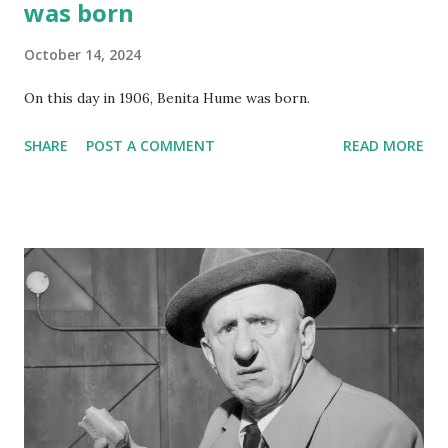
was born
October 14, 2024
On this day in 1906, Benita Hume was born.
SHARE
POST A COMMENT
READ MORE