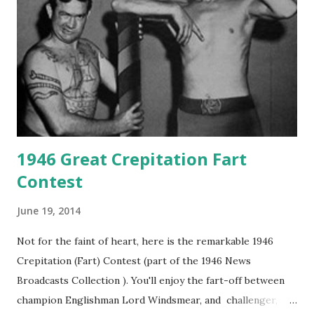
1946 Great Crepitation Fart
Contest
June 19, 2014
Not for the faint of heart, here is the remarkable 1946
Crepitation (Fart) Contest (part of the 1946 News
Broadcasts Collection ). You'll enjoy the fart-off between
champion Englishman Lord Windsmear, and challenger,