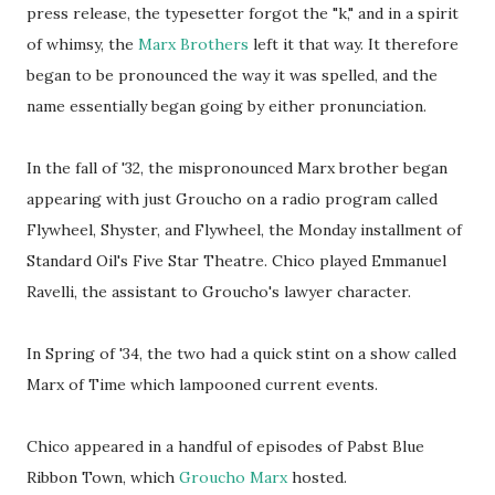
press release, the typesetter forgot the "k," and in a spirit
of whimsy, the
Marx Brothers
left it that way. It therefore
began to be pronounced the way it was spelled, and the
name essentially began going by either pronunciation.
In the fall of '32, the mispronounced Marx brother began
appearing with just Groucho on a radio program called
Flywheel, Shyster, and Flywheel, the Monday installment of
Standard Oil's Five Star Theatre. Chico played Emmanuel
Ravelli, the assistant to Groucho's lawyer character.
In Spring of '34, the two had a quick stint on a show called
Marx of Time which lampooned current events.
Chico appeared in a handful of episodes of Pabst Blue
Ribbon Town, which
Groucho Marx
hosted.