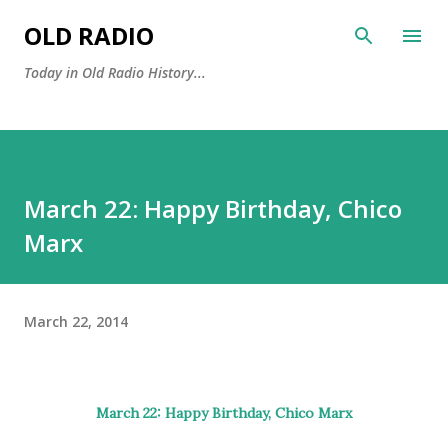
Skip to main content
OLD RADIO
Today in Old Radio History...
March 22: Happy Birthday, Chico
Marx
March 22, 2014
March 22: Happy Birthday,
Chico Marx