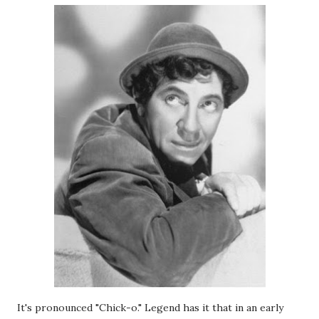
It's pronounced "Chick-o." Legend has it that in an early