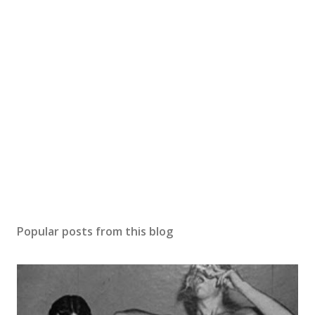
Popular posts from this blog