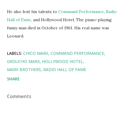
He also lent his talents to
Command Performance
,
Radio
Hall of Fame
, and Hollywood Hotel. The piano-playing
funny man died in October of 1961. His real name was
Leonard.
LABELS:
CHICO MARX
COMMAND PERFORMANCE
GROUCHO MARX
HOLLYWOOD HOTEL
MARX BROTHERS
RADIO HALL OF FAME
SHARE
Comments