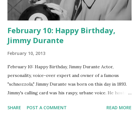
February 10: Happy Birthday,
Jimmy Durante
February 10, 2013
February 10: Happy Birthday, Jimmy Durante Actor,
personality, voice-over expert and owner of a famous
"schnozzola," Jimmy Durante was born on this day in 1893.
Jimmy's calling card was his raspy, urbane voice. He hosted
the Durante-Moore Show with partner Garry Moore and
SHARE
POST A COMMENT
READ MORE
went solo with The Jimmy Durante Show in 1947. "Dat's my
boy dat said dat!" was a catchphrase on the first iteration
of the program. Like many shows of the era, The Jimmy
Durante Show featured comedy and music. Do you