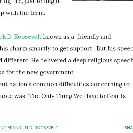
ng fire, just telling it
up with the term.
ck D. Roosevelt
known as a friendly and
 his charm smartly to get support. But his spee
 different: He delivered a deep religious speech
pe for the new government
ut nation's common difficulties concerning to
quote was “The Only Thing We Have to Fear Is
ENT FRANKLIN D. ROOSEVELT
SHA