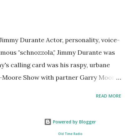
 Jimmy Durante Actor, personality, voice-
famous "schnozzola," Jimmy Durante was
my's calling card was his raspy, urbane
e-Moore Show with partner Garry Moore
 Durante Show in 1947. "Dat's my boy dat
READ MORE
n the first iteration of the program. Like
 Jimmy Durante Show featured comedy
Powered by Blogger
uest appearances by: Lucille Ball ,
Old Time Radio
d Al Jolson ? After his radio career,