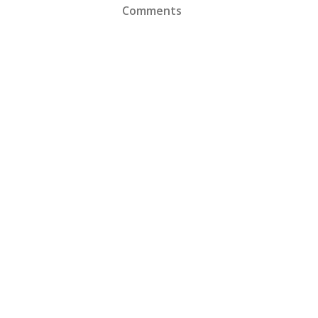
Comments