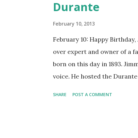
Durante
February 10, 2013
February 10: Happy Birthday,
over expert and owner of a 
born on this day in 1893. Jim
voice. He hosted the Durant
and went solo with The Jimmy
SHARE
POST A COMMENT
said dat!" was a catchphrase o
many shows of the era, The
and music. Do you remember g
Victor Moore, Bing Crosby , an