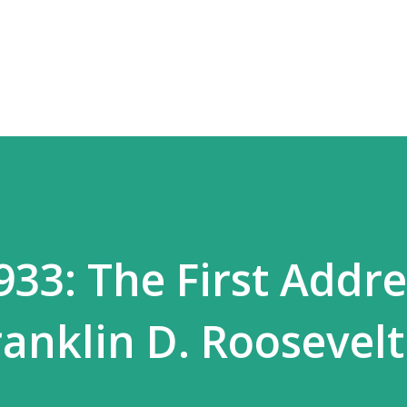
Skip to main content
933: The First Addre
ranklin D. Roosevelt