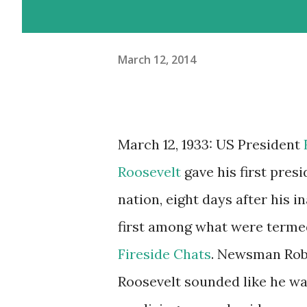
March 12, 2014
March 12, 1933: US President
Roosevelt
gave his first presi
nation, eight days after his i
first among what were terme
Fireside Chats
. Newsman Rob
Roosevelt sounded like he was