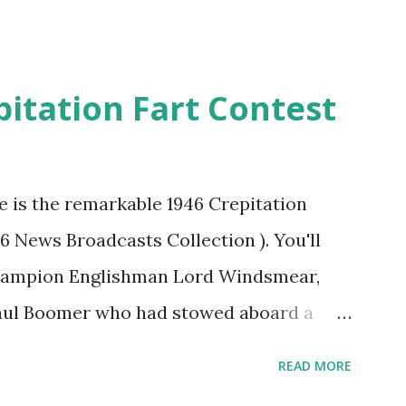
pitation Fart Contest
re is the remarkable 1946 Crepitation
46 News Broadcasts Collection ). You'll
champion Englishman Lord Windsmear,
Paul Boomer who had stowed aboard a
ious comedy recording was apparently
READ MORE
an radio sportscasters in 1946, but this