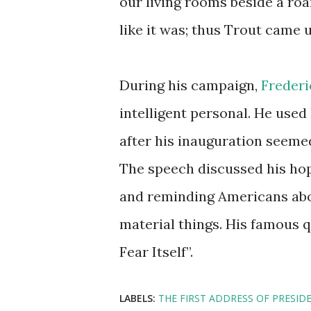
our living rooms beside a roari
like it was; thus Trout came 
During his campaign,
Frederi
intelligent personal. He used
after his inauguration seemed
The speech discussed his ho
and reminding Americans abo
material things. His famous 
Fear Itself”.
LABELS:
THE FIRST ADDRESS OF PRESID