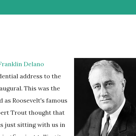
Franklin Delano
dential address to the
naugural. This was the
d as Roosevelt's famous
ert Trout thought that
 just sitting with us in