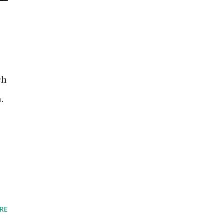
ch
.
RE