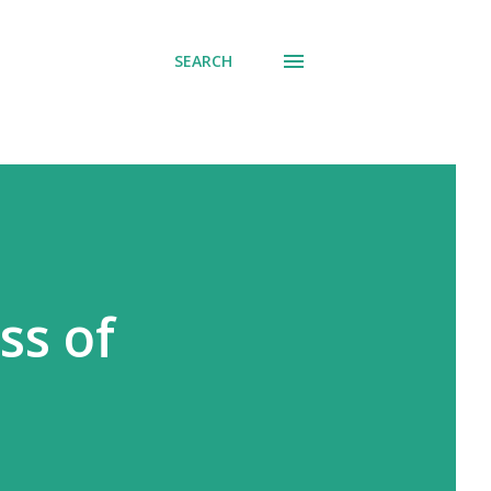
SEARCH
ss of