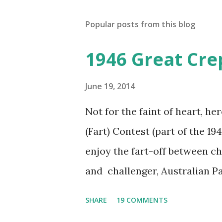
Popular posts from this blog
1946 Great Cre
June 19, 2014
Not for the faint of heart, he
(Fart) Contest (part of the 19
enjoy the fart-off between 
and challenger, Australian 
cabbage freighter. The hilar
SHARE
19 COMMENTS
created a spoof by two Canadi