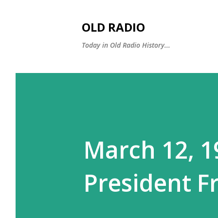
OLD RADIO
Today in Old Radio History...
March 12, 1
President F