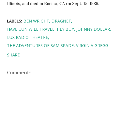
Illinois, and died in Encino, CA on Sept. 15, 1986.
LABELS:
BEN WRIGHT
DRAGNET
HAVE GUN WILL TRAVEL
HEY BOY
JOHNNY DOLLAR
LUX RADIO THEATRE
THE ADVENTURES OF SAM SPADE
VIRGINIA GREGG
SHARE
Comments