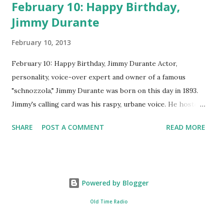
February 10: Happy Birthday,
Jimmy Durante
February 10, 2013
February 10: Happy Birthday, Jimmy Durante Actor,
personality, voice-over expert and owner of a famous
"schnozzola," Jimmy Durante was born on this day in 1893.
Jimmy's calling card was his raspy, urbane voice. He hosted
the Durante-Moore Show with partner Garry Moore and
SHARE
POST A COMMENT
READ MORE
went solo with The Jimmy Durante Show in 1947. "Dat's my
boy dat said dat!" was a catchphrase on the first iteration
of the program. Like many shows of the era, The Jimmy
Durante Show featured comedy and music. Do you
Powered by Blogger
remember guest appearances by: Lucille Ball , Victor
Moore, Bing Crosby , and Al Jolson ? After his radio career,
Old Time Radio
Durante voiced the Narrator of the 1969 cartoon special