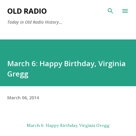
Skip to main content
OLD RADIO
Today in Old Radio History...
March 6: Happy Birthday, Virginia
Gregg
March 06, 2014
March 6: Happy Birthday,
Virginia Gregg