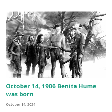
1946, but this 15 minute recording definitely has some
gems in it. Apparently they made several copies, but it was
not for distribution. The recording was copied again and
again on disc and reel to reel tape. It was distributed
underground and played in dark rooms and back alleys
around the world. If you cannot see the audio controls,
your browser does not support the audio element This
recording is available with many other delightful treats on
Random Rarities #7 available on MP3 CD , Audio CD , and
instant download .
October 14, 1906 Benita Hume
was born
October 14, 2024