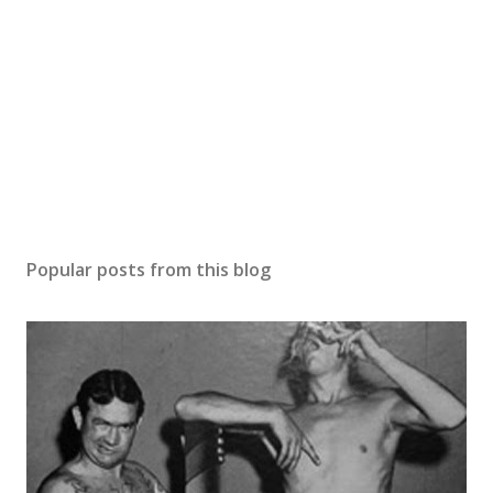
Popular posts from this blog