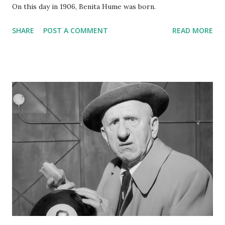
On this day in 1906, Benita Hume was born.
SHARE
POST A COMMENT
READ MORE