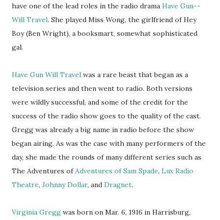
have one of the lead roles in the radio drama
Have Gun--
Will Travel
. She played Miss Wong, the girlfriend of Hey
Boy (Ben Wright), a booksmart, somewhat sophisticated
gal.
Have Gun Will Travel
was a rare beast that began as a
television series and then went to radio. Both versions
were wildly successful, and some of the credit for the
success of the radio show goes to the quality of the cast.
Gregg was already a big name in radio before the show
began airing. As was the case with many performers of the
day, she made the rounds of many different series such as
The Adventures of
Adventures of Sam Spade
,
Lux Radio
Theatre
,
Johnny Dollar
, and
Dragnet
.
Virginia Gregg
was born on Mar. 6, 1916 in Harrisburg,