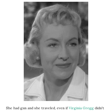
She had gun and she traveled, even if
Virginia Gregg
didn't