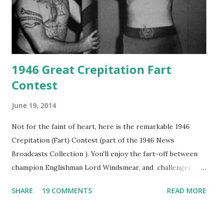
1946 Great Crepitation Fart
Contest
June 19, 2014
Not for the faint of heart, here is the remarkable 1946
Crepitation (Fart) Contest (part of the 1946 News
Broadcasts Collection ). You'll enjoy the fart-off between
champion Englishman Lord Windsmear, and challenger,
Australian Paul Boomer who had stowed aboard a cabbage
SHARE
19 COMMENTS
READ MORE
freighter. The hilarious comedy recording was apparently
created a spoof by two Canadian radio sportscasters in