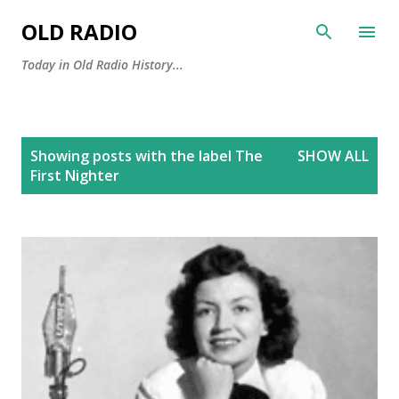
Skip to main content
OLD RADIO
Today in Old Radio History...
P
Showing posts with the label
The
SHOW ALL
o
First Nighter
s
t
s