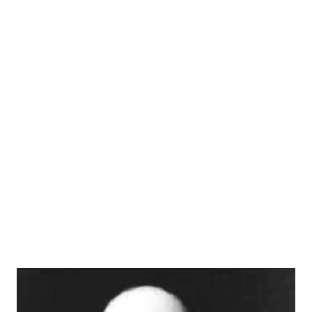
Back. In 1943, Cathy met and married Elliot Lewis, a radio
actor and writer. They both became staples of the vintage
radio scene, regulars among the group known as
Hollywood ’s Radio Row. The pair appeared both together
and separately on programs such as The Whistler .
Together they co-created the respected anthology series
On Stage and helped to steward the popular mystery's
program Suspense . Cathy and Elliot began to be billed as
“Mr. and Mrs. Radio.” Cathy is most remembered for her
role as Jane Stacy, a sensibly droll woman that roomed with
Irma Pe...