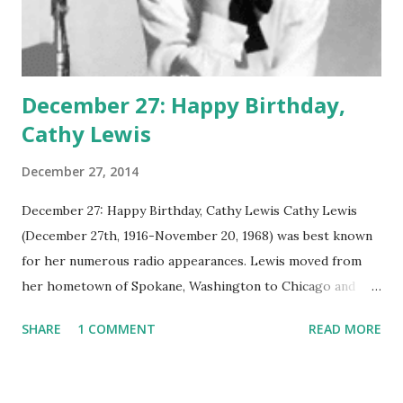
December 27: Happy Birthday,
Cathy Lewis
December 27, 2014
December 27: Happy Birthday, Cathy Lewis Cathy Lewis
(December 27th, 1916-November 20, 1968) was best known
for her numerous radio appearances. Lewis moved from
her hometown of Spokane, Washington to Chicago and
found work on The First Nighter Program. Eventually,
SHARE
1 COMMENT
READ MORE
Lewis moved back across the country to Hollywood ,
where she had starring roles in the Pasadena Playhouse
productions of Stage Door, Winterset, and To Quito and