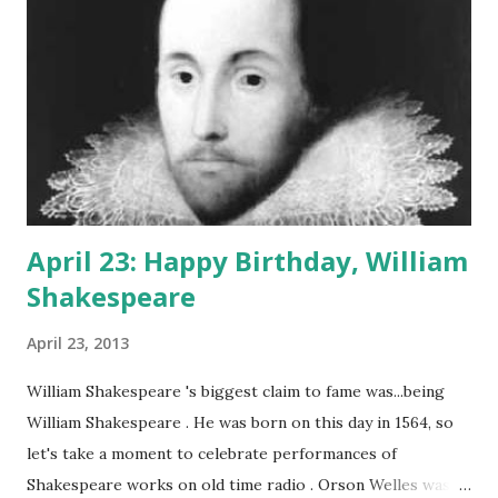
April 23: Happy Birthday, William
Shakespeare
April 23, 2013
William Shakespeare 's biggest claim to fame was...being
William Shakespeare . He was born on this day in 1564, so
let's take a moment to celebrate performances of
Shakespeare works on old time radio . Orson Welles was a