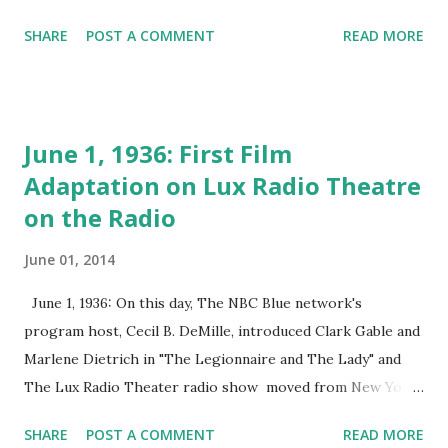
play appearance was when she was a mere 21, and she
SHARE
POST A COMMENT
READ MORE
would go on to act in 25 Broadway plays. Radio-wise, the
fetching starlet joined the cast of the intelligent and
challenging game show " What's My Line ?" The show was
hosted by John Charles Daly and featured, along with
June 1, 1936: First Film
Francis, high-brow personages such as Bennett Cerf and
Adaptation on Lux Radio Theatre
Dorothy Kilgallen . One thing to recall about " What's My
on the Radio
Line ?" is that in addition to the main guessing game, the
panelists also attempted to divine the identity of a mystery
June 01, 2014
guest at the show's end. MG's included Jimmy Stewart ,
Orson Welles , Marlene Dietrich and a host of others.
June 1, 1936: On this day, The NBC Blue network's
Thanks for the memories, Arlene!
program host, Cecil B. DeMille, introduced Clark Gable and
Marlene Dietrich in "The Legionnaire and The Lady" and
The Lux Radio Theater radio show moved from New York
City to Hollywood. The Lux Radio Theater was one of the
SHARE
POST A COMMENT
READ MORE
longest-running classic radio dramas . During its first