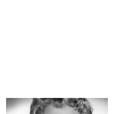
also appeared on Martin and Lewis and Burns and Allen . An
anti-Nazi voice and USO participant, Dietrich died in Paris
at the age of 90.