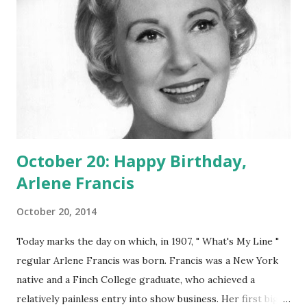
October 20: Happy Birthday,
Arlene Francis
October 20, 2014
Today marks the day on which, in 1907, " What's My Line "
regular Arlene Francis was born. Francis was a New York
native and a Finch College graduate, who achieved a
relatively painless entry into show business. Her first big