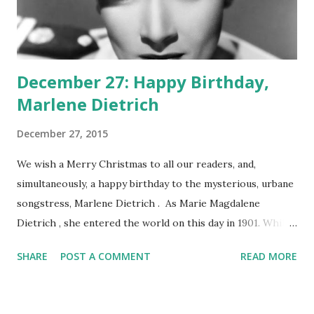
December 27: Happy Birthday,
Marlene Dietrich
December 27, 2015
We wish a Merry Christmas to all our readers, and,
simultaneously, a happy birthday to the mysterious, urbane
songstress, Marlene Dietrich . As Marie Magdalene
Dietrich , she entered the world on this day in 1901. While
her icy stare may not have played well on the radio, her
SHARE
POST A COMMENT
READ MORE
voice certainly did. She turned in sensuous and beguiling
performances in such episodes of Lux Radio Theater as
"Song of Songs," "Manpower," and "The Legionnaire." She