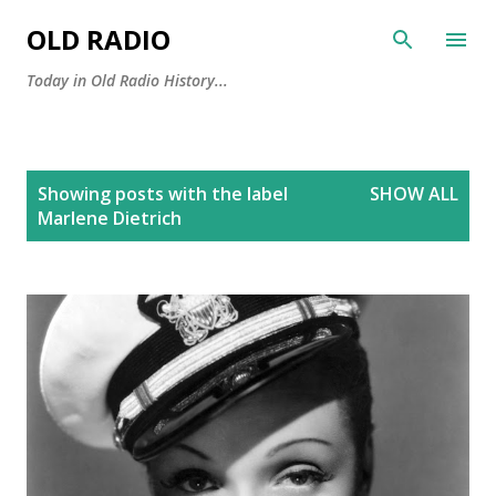
Skip to main content
OLD RADIO
Today in Old Radio History...
P
Showing posts with the label
SHOW ALL
o
Marlene Dietrich
s
t
s