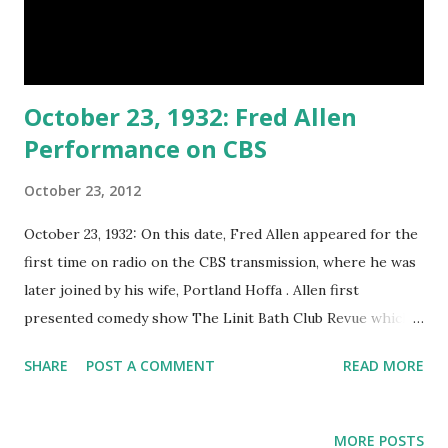
October 23, 1932: Fred Allen
Performance on CBS
October 23, 2012
October 23, 1932: On this date, Fred Allen appeared for the
first time on radio on the CBS transmission, where he was
later joined by his wife, Portland Hoffa . Allen first
presented comedy show The Linit Bath Club Revue which
came to be known as The Salad Bowl Revue on NBC. It was
SHARE
POST A COMMENT
READ MORE
later renamed to The Sal Hapatica Revue in 1933, The Hour
of Smiles in 1934, and Town Hall Tonight in 1935. It was
finally changed to The Fred Allen Show in 1940. Fred Allen
MORE POSTS