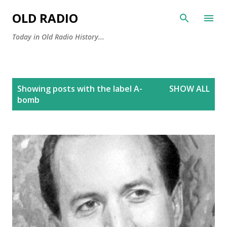
Skip to main content
OLD RADIO
Today in Old Radio History...
P
Showing posts with the label
A-
SHOW ALL
o
bomb
s
t
s