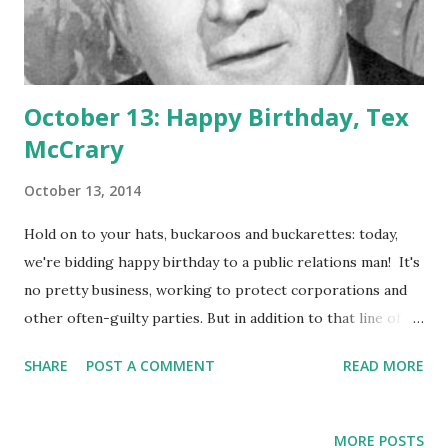
October 13: Happy Birthday, Tex
McCrary
October 13, 2014
Hold on to your hats, buckaroos and buckarettes: today,
we're bidding happy birthday to a public relations man! It's
no pretty business, working to protect corporations and
other often-guilty parties. But in addition to that line of
work, Tex McCrary is often credited with being one of the
SHARE
POST A COMMENT
READ MORE
pioneers of the radio talk-show format. Born as John
Reagan McCrary on this day in 1910, Tex broadcast two
radio shows with his wife, Jinx. Subjects were as weighty
MORE POSTS