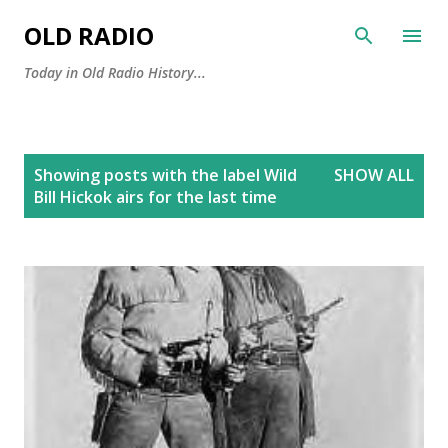
Skip to main content
OLD RADIO
Today in Old Radio History...
P
Showing posts with the label
Wild
SHOW ALL
o
Bill Hickok airs for the last time
s
t
s