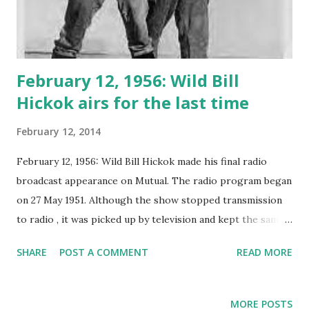
February 12, 1956: Wild Bill
Hickok airs for the last time
February 12, 2014
February 12, 1956: Wild Bill Hickok made his final radio
broadcast appearance on Mutual. The radio program began
on 27 May 1951. Although the show stopped transmission
to radio , it was picked up by television and kept the same
cast: 271 episodes aired in total.
SHARE
POST A COMMENT
READ MORE
MORE POSTS