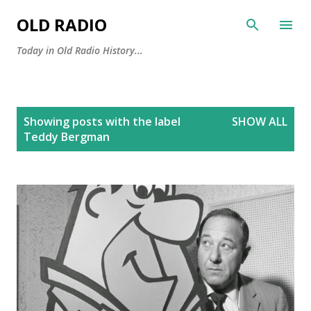
Skip to main content
OLD RADIO
Today in Old Radio History...
P
Showing posts with the label
SHOW ALL
o
Teddy Bergman
s
t
s