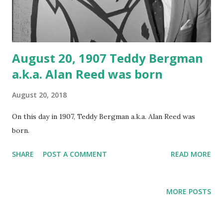
August 20, 1907 Teddy Bergman
a.k.a. Alan Reed was born
August 20, 2018
On this day in 1907, Teddy Bergman a.k.a. Alan Reed was
born.
SHARE
POST A COMMENT
READ MORE
MORE POSTS