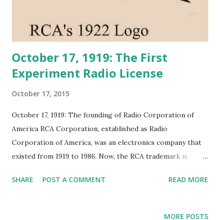
October 17, 1919: The First
Experiment Radio License
October 17, 2015
October 17, 1919: The founding of Radio Corporation of
America RCA Corporation, established as Radio
Corporation of America, was an electronics company that
existed from 1919 to 1986. Now, the RCA trademark is
owned by Thomson SA. The RCA Trademark is used by two
SHARE
POST A COMMENT
READ MORE
companies, Sony BMG Music Entertainment and Thomson
SA.
MORE POSTS