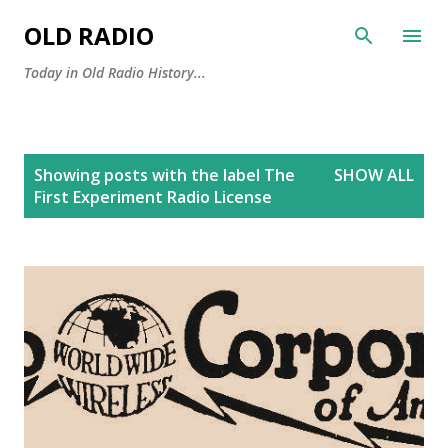
Skip to main content
OLD RADIO
Today in Old Radio History...
P
Showing posts with the label
The
SHOW ALL
o
First Experiment Radio License
s
t
s