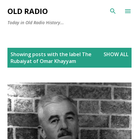
Skip to main content
OLD RADIO
Today in Old Radio History...
P
Showing posts with the label
The
SHOW ALL
o
Rubaiyat of Omar Khayyam
s
t
s