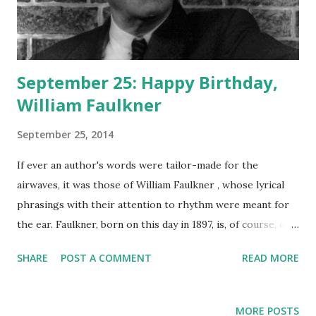
September 25: Happy Birthday,
William Faulkner
September 25, 2014
If ever an author's words were tailor-made for the
airwaves, it was those of William Faulkner , whose lyrical
phrasings with their attention to rhythm were meant for
the ear. Faulkner, born on this day in 1897, is, of course, one
of the greatest American authors who ever lived, the
SHARE
POST A COMMENT
READ MORE
creator of timeless classics such as As I Lay Dying , Go
Down, Moses , Light In August , and The Sound and the
Fury . Humphrey Bogart , Lauren Bacall , and Anne Diamond
MORE POSTS