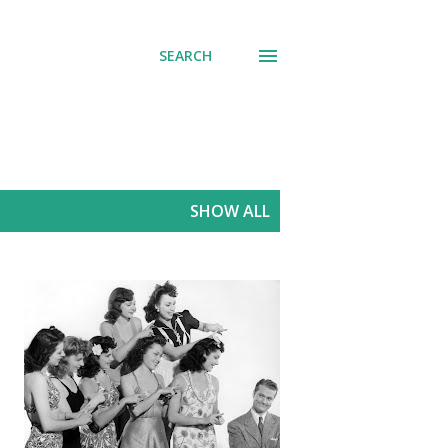
SEARCH
SHOW ALL