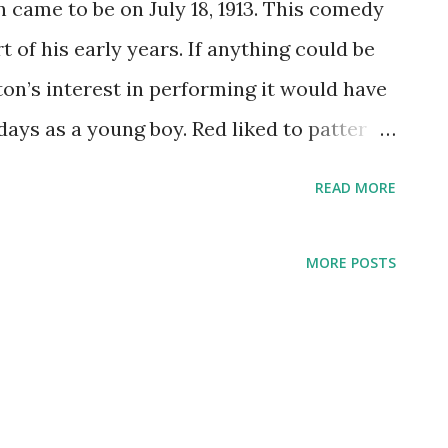
 came to be on July 18, 1913. This comedy
 of his early years. If anything could be
on’s interest in performing it would have
ays as a young boy. Red liked to patter
eatedly until someone came by to buy his
READ MORE
oon inspired by his teens spent as a circus
nd the stage, Skelton continued his
MORE POSTS
ticket bone of Americans due his sixth
As he grew, many of character creations
 would make-up much of Skelton’s
nce. Red Skelton made his appearance