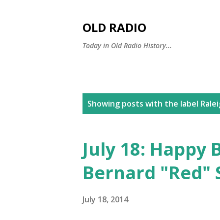
OLD RADIO
Today in Old Radio History...
P
Showing posts with the label
Rale
o
s
July 18: Happy 
t
Bernard "Red" 
s
July 18, 2014