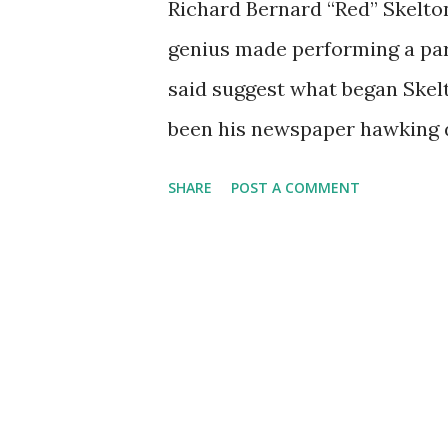
Richard Bernard “Red” Skelton
genius made performing a part
said suggest what began Skelt
been his newspaper hawking d
off his “papers for sale” rep
SHARE
POST A COMMENT
tabloid. He was a classic buff
clown. By way of vaudeville a
artistry for undermining the 
sense for timing and ad-lib. 
(like Freddy the Freeloader)
anthology of comic performa