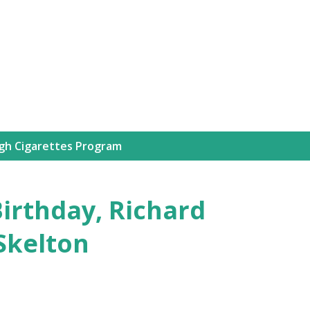
Skip to main content
igh Cigarettes Program
Birthday, Richard
Skelton