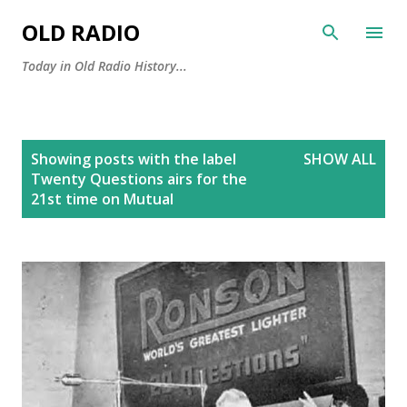
Skip to main content
OLD RADIO
Today in Old Radio History...
P
Showing posts with the label
SHOW ALL
o
Twenty Questions airs for the
s
21st time on Mutual
t
s