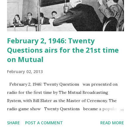
February 2, 1946: Twenty
Questions airs for the 21st time
on Mutual
February 02, 2013
February 2, 1946: Twenty Questions was presented on
radio for the first time by The Mutual Broadcasting
System, with Bill Slater as the Master of Ceremony. The
radio game show Twenty Questions became a popular
hit and ran for 10 years. For the first couple of years, the
SHARE
POST A COMMENT
READ MORE
show received thousands of letters.