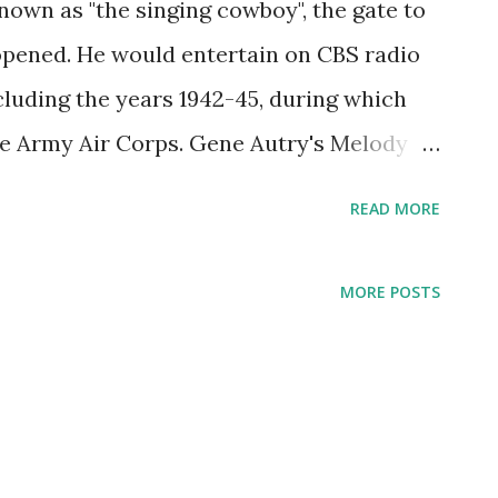
own as "the singing cowboy", the gate to
pened. He would entertain on CBS radio
xcluding the years 1942-45, during which
he Army Air Corps. Gene Autry's Melody
 aired on CBS from 1940-1916. The show
READ MORE
isteners that Autry created the Cowboy
y commandments. Due to the popularity of
MORE POSTS
formances, Autry had many imitators, but
ess of the original.