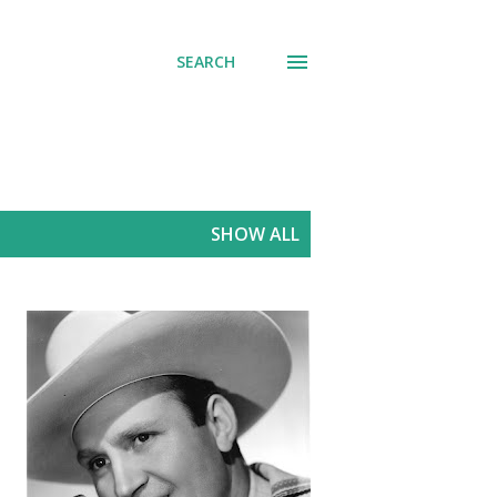
SEARCH
SHOW ALL