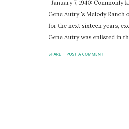
January 7, 1940: Commonly kn
Gene Autry 's Melody Ranch o
for the next sixteen years, e
Gene Autry was enlisted in t
Ranch was a weekly show that
SHARE
POST A COMMENT
was such a hit among young l
Code, which listed 10 Cowbo
his radio (and also film) per
none of them reached the succ