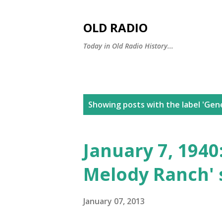
OLD RADIO
Today in Old Radio History...
P
Showing posts with the label
'Gen
o
s
January 7, 1940
t
Melody Ranch' 
s
January 07, 2013