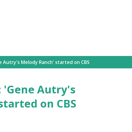
Skip to main content
e Autry's Melody Ranch' started on CBS
: 'Gene Autry's
started on CBS