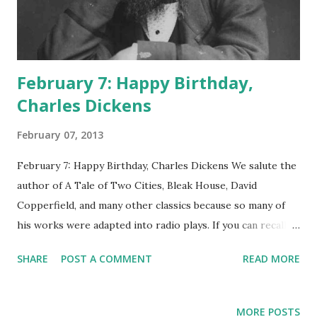
February 7: Happy Birthday,
Charles Dickens
February 07, 2013
February 7: Happy Birthday, Charles Dickens We salute the
author of A Tale of Two Cities, Bleak House, David
Copperfield, and many other classics because so many of
his works were adapted into radio plays. If you can recall
sitting on the floor with the fire crackling nearby, your
SHARE
POST A COMMENT
READ MORE
mom sorting her coupons at the coffee table, and radio
actors giving voice to great Dickens dramas, here's what
you're remembering, specifically: A Tale of Two Cities on
MORE POSTS