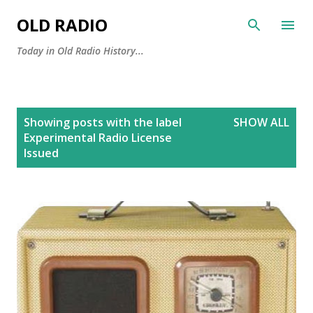
Skip to main content
OLD RADIO
Today in Old Radio History...
P
Showing posts with the label
SHOW ALL
o
Experimental Radio License
s
Issued
t
s