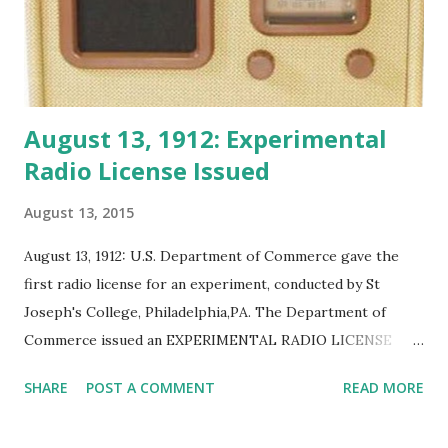
August 13, 1912: Experimental
Radio License Issued
August 13, 2015
August 13, 1912: U.S. Department of Commerce gave the
first radio license for an experiment, conducted by St
Joseph's College, Philadelphia,PA. The Department of
Commerce issued an EXPERIMENTAL RADIO LICENSE
after the International Radio Convention and Radio Act of
SHARE
POST A COMMENT
READ MORE
1912 at Philadelphia, Pa. The experiment used a 2 kilowatt
transmitter.