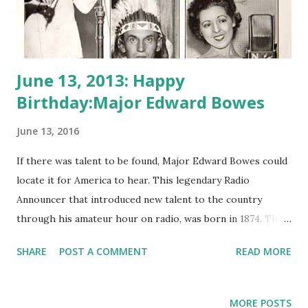
June 13, 2013: Happy
Birthday:Major Edward Bowes
June 13, 2016
If there was talent to be found, Major Edward Bowes could
locate it for America to hear. This legendary Radio
Announcer that introduced new talent to the country
through his amateur hour on radio, was born in 1874. The
Major Bowes Amateur Hour ran on radio for NBC and CBS
SHARE
POST A COMMENT
READ MORE
during the 1930’s and 40’s and lasted for over 18 years.
Though there is no sure history as to whether Bowes ever
was a true military major, his disposition and insistence on
MORE POSTS