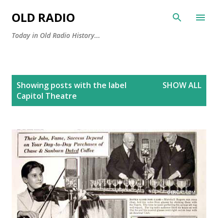
Skip to main content
OLD RADIO
Today in Old Radio History...
P
Showing posts with the label
SHOW ALL
o
Capitol Theatre
s
t
s