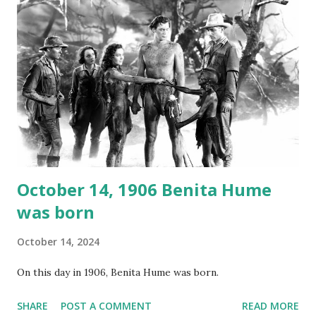
again on disc and reel to reel tape. It was distributed
underground and played in dark rooms and back alleys
around the world. If you cannot see the audio controls,
your browser does not support the audio element This
recording is available with many other delightful treats on
Random Rarities #7 available on MP3 CD , Audio CD , and
instant download .
October 14, 1906 Benita Hume
was born
October 14, 2024
On this day in 1906, Benita Hume was born.
SHARE
POST A COMMENT
READ MORE