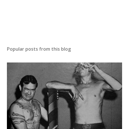
Popular posts from this blog