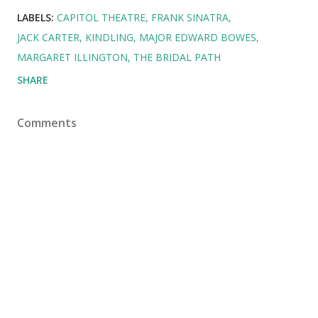
LABELS:
CAPITOL THEATRE
FRANK SINATRA
JACK CARTER
KINDLING
MAJOR EDWARD BOWES
MARGARET ILLINGTON
THE BRIDAL PATH
SHARE
Comments