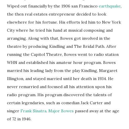
Wiped out financially by the 1906 san Francisco
earthquake
,
the then real estates entrepreneur decided to look
elsewhere for his fortune. His efforts led him to New York
City where he tried his hand at musical composing and
arranging. Along with that, Bowes got involved in the
theatre by producing Kindling and The Bridal Path. After
running the Capitol Theatre, Bowes went to radio station
WHN and established his amateur hour program. Bowes
married his leading lady from the play Kindling, Margaret
Illington, and stayed married until her death in 1934. He
never remarried and focused all his attention upon his
radio program. His program discovered the talents of
certain legendaries, such as comedian Jack Carter and
singer
Frank Sinatra
.
Major Bowes
passed away at the age
of 72 in 1946.