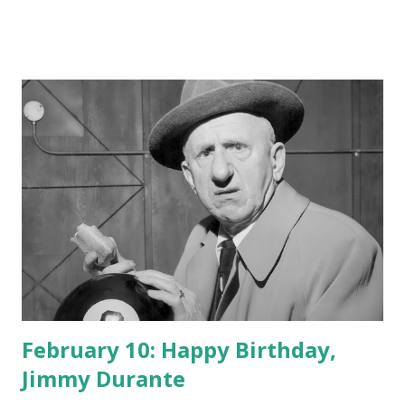
February 10: Happy Birthday,
Jimmy Durante