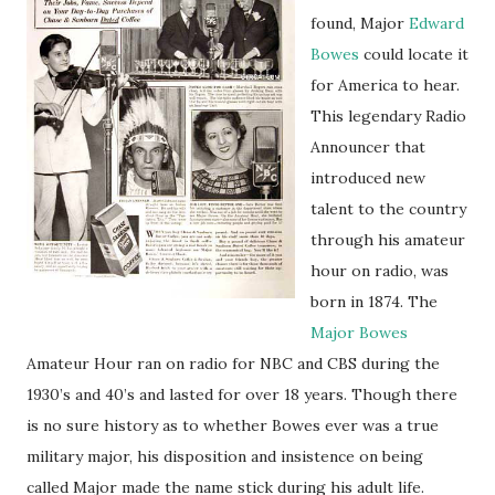
found, Major
Edward
Bowes
could locate it
for America to hear.
This legendary Radio
Announcer that
introduced new
talent to the country
through his amateur
hour on radio, was
born in 1874. The
Major Bowes
Amateur Hour ran on radio for NBC and CBS during the
1930’s and 40’s and lasted for over 18 years. Though there
is no sure history as to whether Bowes ever was a true
military major, his disposition and insistence on being
called Major made the name stick during his adult life.