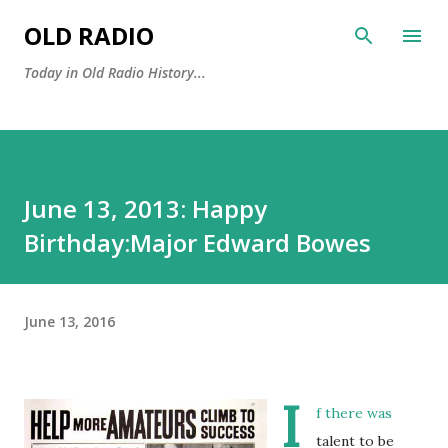
Skip to main content
OLD RADIO
Today in Old Radio History...
June 13, 2013: Happy
Birthday:Major Edward Bowes
June 13, 2016
I
f there was
talent to be