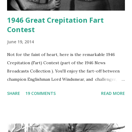
1946 Great Crepitation Fart
Contest
June 19, 2014
Not for the faint of heart, here is the remarkable 1946
Crepitation (Fart) Contest (part of the 1946 News
Broadcasts Collection ). You'll enjoy the fart-off between
champion Englishman Lord Windsmear, and challenger,
Australian Paul Boomer who had stowed aboard a cabbage
SHARE
19 COMMENTS
READ MORE
freighter. The hilarious comedy recording was apparently
created a spoof by two Canadian radio sportscasters in
1946, but this 15 minute recording definitely has some
gems in it. Apparently they made several copies, but it was
not for distribution. The recording was copied again and