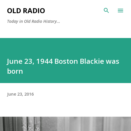
Skip to main content
OLD RADIO
Today in Old Radio History...
June 23, 1944 Boston Blackie was
born
June 23, 2016