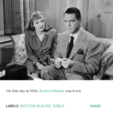
On this day in 1944,
Boston Blackie
was born.
LABELS:
BOSTON BLACKIE
DEBUT
SHARE