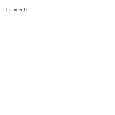
Comments