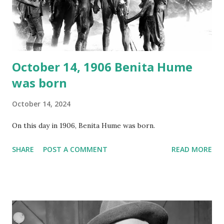
Random Rarities #7 available on MP3 CD , Audio CD , and
instant download .
October 14, 1906 Benita Hume
was born
October 14, 2024
On this day in 1906, Benita Hume was born.
SHARE
POST A COMMENT
READ MORE