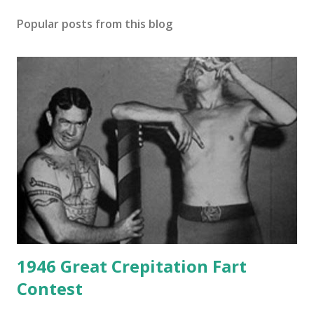
Popular posts from this blog
1946 Great Crepitation Fart
Contest