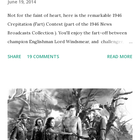
June 19, 2014
Not for the faint of heart, here is the remarkable 1946
Crepitation (Fart) Contest (part of the 1946 News
Broadcasts Collection ). You'll enjoy the fart-off between
champion Englishman Lord Windsmear, and challenger,
Australian Paul Boomer who had stowed aboard a cabbage
SHARE
19 COMMENTS
READ MORE
freighter. The hilarious comedy recording was apparently
created a spoof by two Canadian radio sportscasters in
1946, but this 15 minute recording definitely has some
gems in it. Apparently they made several copies, but it was
not for distribution. The recording was copied again and
again on disc and reel to reel tape. It was distributed
underground and played in dark rooms and back alleys
around the world. If you cannot see the audio controls,
your browser does not support the audio element This
recording is available with many other delightful treats on