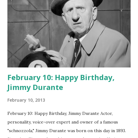
February 10: Happy Birthday,
Jimmy Durante
February 10, 2013
February 10: Happy Birthday, Jimmy Durante Actor,
personality, voice-over expert and owner of a famous
"schnozzola," Jimmy Durante was born on this day in 1893.