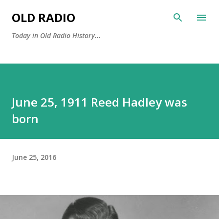
Skip to main content
OLD RADIO
Today in Old Radio History...
June 25, 1911 Reed Hadley was
born
June 25, 2016