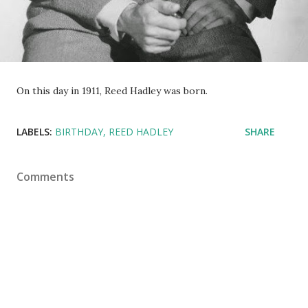
On this day in 1911, Reed Hadley was born.
LABELS:
BIRTHDAY
REED HADLEY
SHARE
Comments