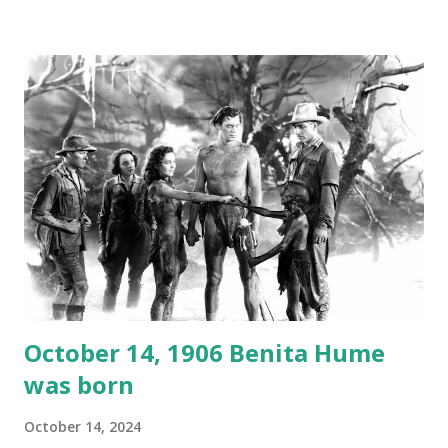
1946, but this 15 minute recording definitely has some
gems in it. Apparently they made several copies, but it was
not for distribution. The recording was copied again and
again on disc and reel to reel tape. It was distributed
underground and played in dark rooms and back alleys
around the world. If you cannot see the audio controls,
your browser does not support the audio element This
recording is available with many other delightful treats on
Random Rarities #7 available on MP3 CD , Audio CD , and
instant download .
October 14, 1906 Benita Hume
was born
October 14, 2024