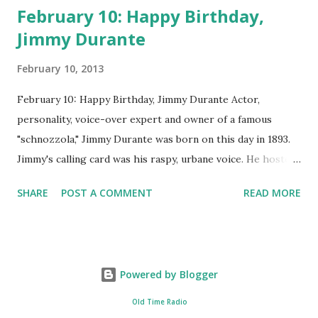
February 10: Happy Birthday,
Jimmy Durante
February 10, 2013
February 10: Happy Birthday, Jimmy Durante Actor,
personality, voice-over expert and owner of a famous
"schnozzola," Jimmy Durante was born on this day in 1893.
Jimmy's calling card was his raspy, urbane voice. He hosted
the Durante-Moore Show with partner Garry Moore and
SHARE
POST A COMMENT
READ MORE
went solo with The Jimmy Durante Show in 1947. "Dat's my
boy dat said dat!" was a catchphrase on the first iteration
of the program. Like many shows of the era, The Jimmy
Durante Show featured comedy and music. Do you
Powered by Blogger
remember guest appearances by: Lucille Ball , Victor
Moore, Bing Crosby , and Al Jolson ? After his radio career,
Old Time Radio