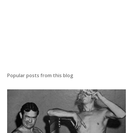
Popular posts from this blog