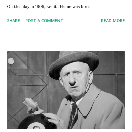
On this day in 1906, Benita Hume was born.
SHARE
POST A COMMENT
READ MORE