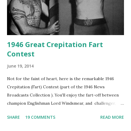
1946 Great Crepitation Fart
Contest
June 19, 2014
Not for the faint of heart, here is the remarkable 1946
Crepitation (Fart) Contest (part of the 1946 News
Broadcasts Collection ). You'll enjoy the fart-off between
champion Englishman Lord Windsmear, and challenger,
Australian Paul Boomer who had stowed aboard a cabbage
SHARE
19 COMMENTS
READ MORE
freighter. The hilarious comedy recording was apparently
created a spoof by two Canadian radio sportscasters in