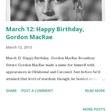
March 12: Happy Birthday,
Gordon MacRae
March 12, 2013
March 12: Happy Birthday, Gordon MacRae Broadway
fixture Gordon MacRae made a name for himself with
appearances in Oklahoma! and Carousel. Just before he'd
attained that level of stardom, though, he hosted several
installments of radio's Texaco Star Theatre in 1948.
SHARE
POST A COMMENT
READ MORE
Episode titles during his reign include "When The Red Red
Robin Comes Bob-Bob-Bobbin' Along," "June Is Busting Out
All Over," and "Top hat, White Tie and Tails." He also hosted
MORE POSTS