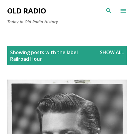
Skip to main content
OLD RADIO
Today in Old Radio History...
P
Showing posts with the label
SHOW ALL
o
Railroad Hour
s
t
s