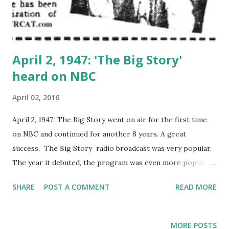
April 2, 1947: 'The Big Story'
heard on NBC
April 02, 2016
April 2, 1947: The Big Story went on air for the first time
on NBC and continued for another 8 years. A great
success, The Big Story radio broadcast was very popular.
The year it debuted, the program was even more popular
than Bing Crosby 's Philco Radio Time .
SHARE
POST A COMMENT
READ MORE
MORE POSTS