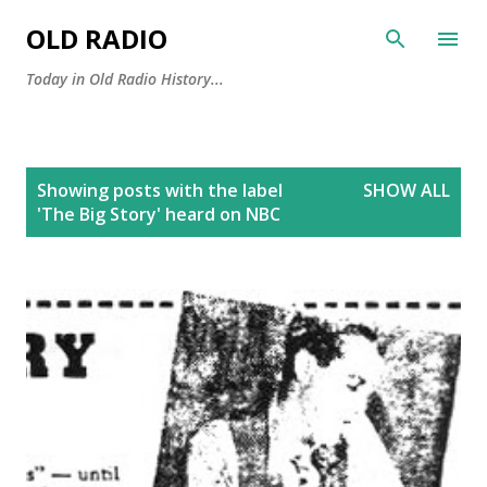
Skip to main content
OLD RADIO
Today in Old Radio History...
P
Showing posts with the label
SHOW ALL
o
'The Big Story' heard on NBC
s
t
s