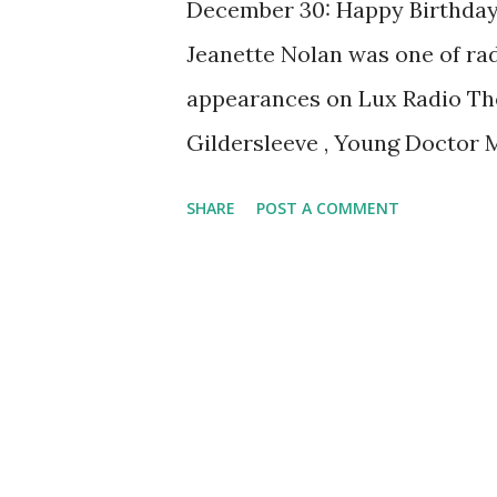
December 30: Happy Birthday J
Jeanette Nolan was one of radi
appearances on Lux Radio The
Gildersleeve , Young Doctor M
Johnny Dollar and Suspense .
SHARE
POST A COMMENT