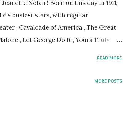
eanette Nolan ! Born on this day in 1911,
o’s busiest stars, with regular
ater , Cavalcade of America , The Great
alone , Let George Do It , Yours Truly
READ MORE
MORE POSTS