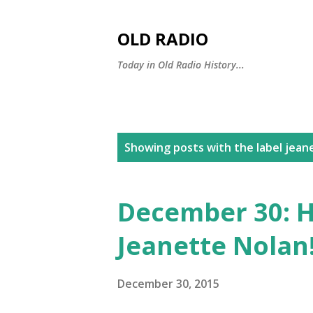
OLD RADIO
Today in Old Radio History...
P
Showing posts with the label
jean
o
s
December 30: H
t
Jeanette Nolan
s
December 30, 2015