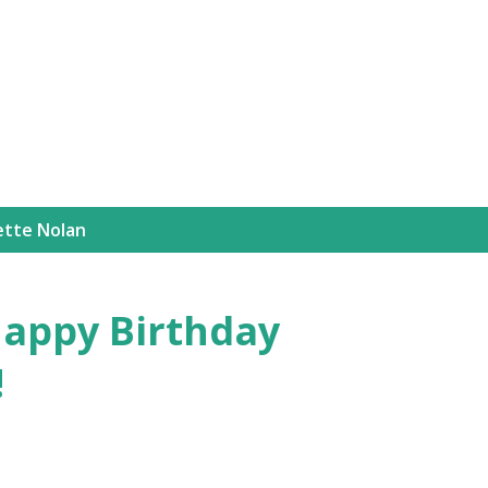
Skip to main content
ette Nolan
appy Birthday
!