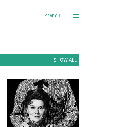
SEARCH
SHOW ALL