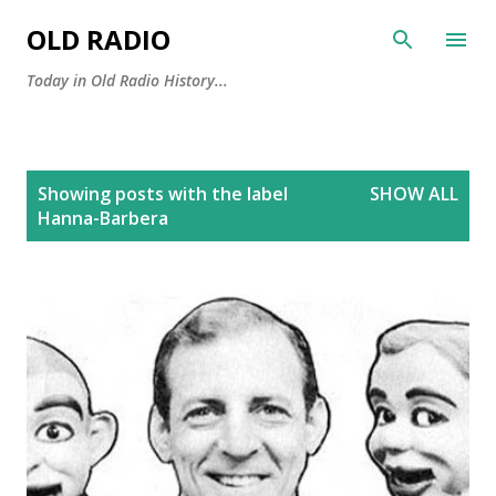
Skip to main content
OLD RADIO
Today in Old Radio History...
P
Showing posts with the label
SHOW ALL
o
Hanna-Barbera
s
t
s