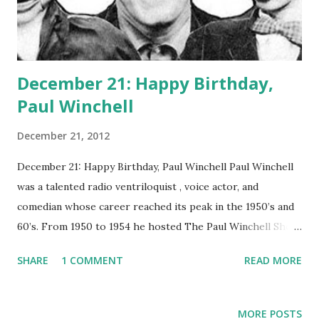
December 21: Happy Birthday,
Paul Winchell
December 21, 2012
December 21: Happy Birthday, Paul Winchell Paul Winchell
was a talented radio ventriloquist , voice actor, and
comedian whose career reached its peak in the 1950’s and
60’s. From 1950 to 1954 he hosted The Paul Winchell Show
and from 1965 to 1968 he hosted Winchell-Mahoney Time.
SHARE
1 COMMENT
READ MORE
Winchell’s initial dream was to become a doctor, but the
lack of money in his family prevented him from initially
pursuing that dream. At age 13, he happened upon a
MORE POSTS