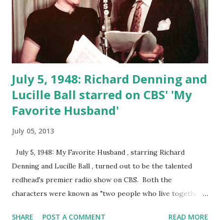
July 5, 1948: Richard Denning and
Lucille Ball starred on CBS' 'My
Favorite Husband'
July 05, 2013
July 5, 1948: My Favorite Husband , starring Richard
Denning and Lucille Ball , turned out to be the talented
redhead's premier radio show on CBS. Both the
characters were known as "two people who live together
and like it." My Favorite Husband was the title of a radio
SHARE
POST A COMMENT
READ MORE