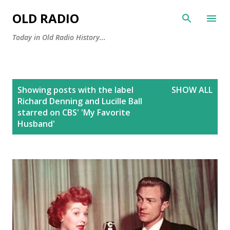
Skip to main content
OLD RADIO
Today in Old Radio History...
P
Showing posts with the label
SHOW ALL
o
Richard Denning and Lucille Ball
s
starred on CBS' 'My Favorite
Husband'
t
s