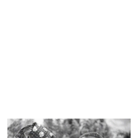
role of Benny's personal house man, Rochester. The
cachet from this huge radio program would allow the
actor and comedian to land subsequent television roles.
Anderson was born into a show business family in Oakland,
CA, the son of a minstrel performer and a tightrope
walker. While Anderson started performing at a young age,
it was a job outside of show business that would affect his
later life. Working as a newspaper salesman, he was in the
habit of trying to shout as loud as possible to help his
sales, and as a r...