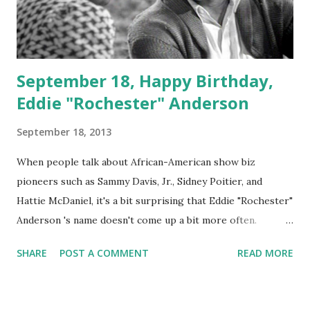
September 18, Happy Birthday,
Eddie "Rochester" Anderson
September 18, 2013
When people talk about African-American show biz
pioneers such as Sammy Davis, Jr., Sidney Poitier, and
Hattie McDaniel, it's a bit surprising that Eddie "Rochester"
Anderson 's name doesn't come up a bit more often.
Anderson was the first Black actor to land a regular spot
SHARE
POST A COMMENT
READ MORE
on the prevailing media of the time, radio. In 1937,
Anderson played the role of a porter on The Jack Benny
Program and the rest is history. He would later land the