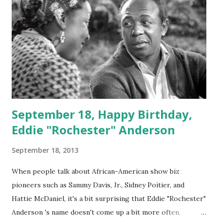
September 18, Happy Birthday,
Eddie "Rochester" Anderson
September 18, 2013
When people talk about African-American show biz
pioneers such as Sammy Davis, Jr., Sidney Poitier, and
Hattie McDaniel, it's a bit surprising that Eddie "Rochester"
Anderson 's name doesn't come up a bit more often.