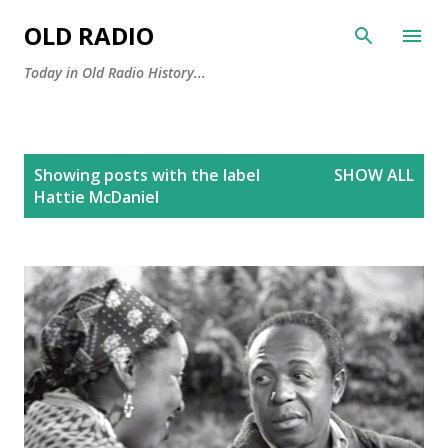
Skip to main content
OLD RADIO
Today in Old Radio History...
P
Showing posts with the label
SHOW ALL
o
Hattie McDaniel
s
t
s