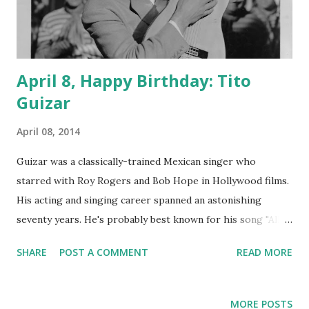
April 8, Happy Birthday: Tito
Guizar
April 08, 2014
Guizar was a classically-trained Mexican singer who
starred with Roy Rogers and Bob Hope in Hollywood films.
His acting and singing career spanned an astonishing
seventy years. He's probably best known for his song "Alla
en el Rancho Grande," the title song from a 1936 film. His
SHARE
POST A COMMENT
READ MORE
radio appearances were on Duffy's Tavern , Hello
Americans , Its Time to Smile , Mail Call , and Quiz Kids . His
appearance on Duffy's Tavern had him singing "La Feria De
MORE POSTS